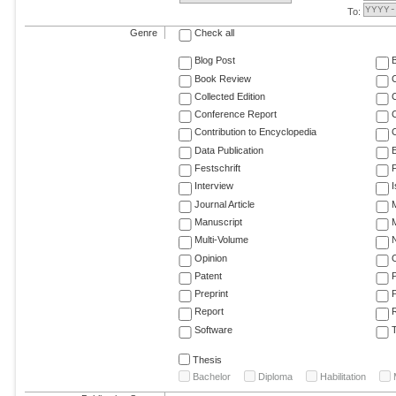
To:
Genre
Check all
Blog Post
Book Review
Collected Edition
Conference Report
C
Contribution to Encyclopedia
C
Data Publication
E
Festschrift
F
Interview
Journal Article
M
Manuscript
M
Multi-Volume
Opinion
Patent
Preprint
Report
R
Software
T
Thesis
Bachelor
Diploma
Habilitation