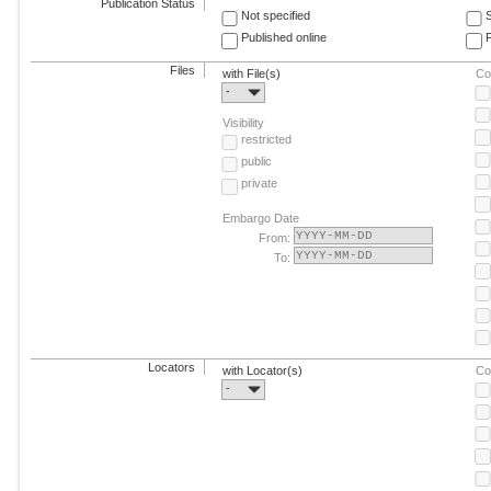
Publication Status
Not specified
Published online
F
Files
with File(s)
Co
-
Visibility
restricted
public
private
Embargo Date
From:
To:
Locators
with Locator(s)
Co
-