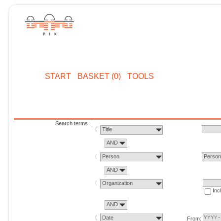
START
BASKET (0)
TOOLS
Search terms
Title
AND
Person
Perso
AND
Organization
Inc
AND
Date
From: