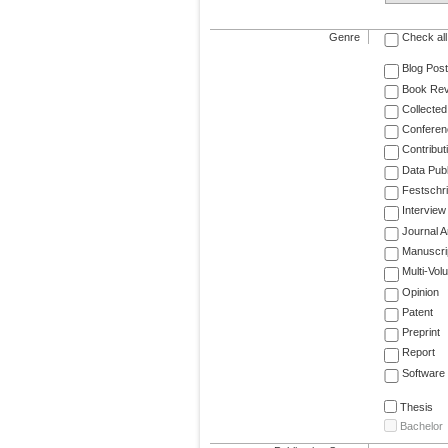
Genre
Check all
Blog Post
Book Re
Collected
Conferen
Contribut
Data Publ
Festschri
Interview
Journal Ar
Manuscri
Multi-Vol
Opinion
Patent
Preprint
Report
Software
Thesis
Bachelor