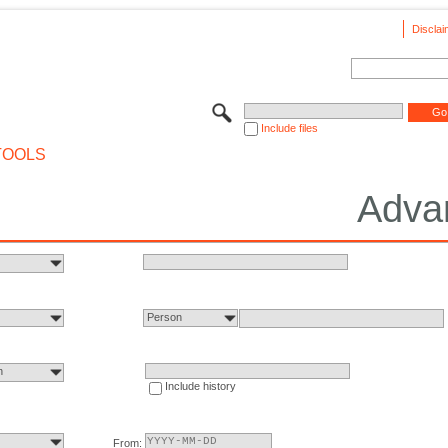
Disclai
Include files
TOOLS
Adva
Person
n
Include history
From: