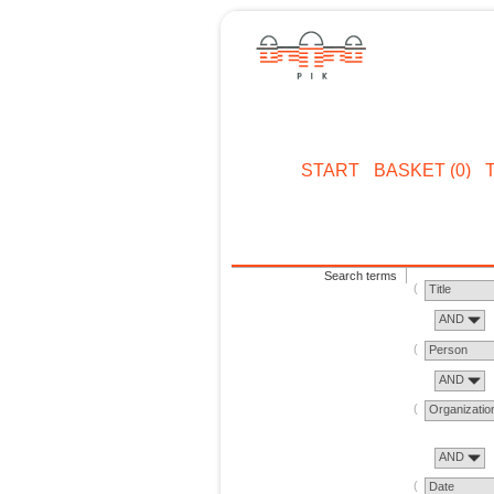
START
BASKET (0)
Search terms
Title
AND
Person
AND
Organizatio
AND
Date