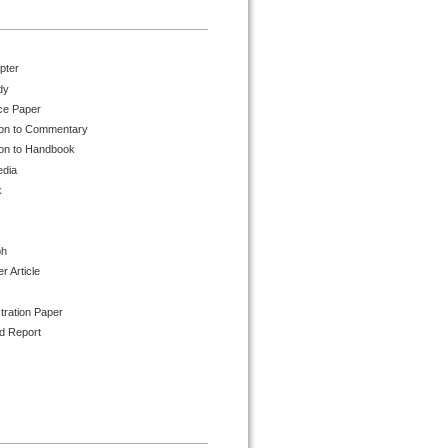
pter
dy
ce Paper
ion to Commentary
ion to Handbook
edia
k
ph
 Article
tration Paper
d Report