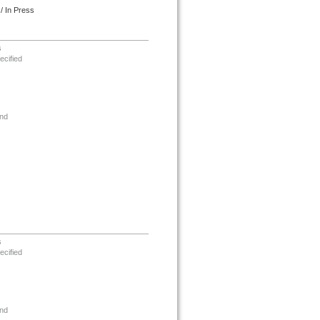
/ In Press
s
ecified
nd
s
ecified
nd