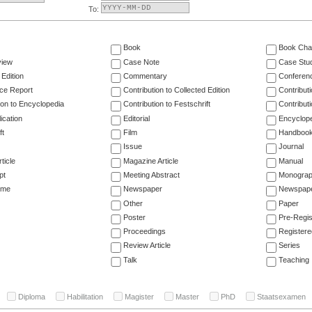
To:
Book
Book Cha
view
Case Note
Case Stu
 Edition
Commentary
Conferen
ce Report
Contribution to Collected Edition
Contribut
ion to Encyclopedia
Contribution to Festschrift
Contribut
ication
Editorial
Encyclop
ft
Film
Handboo
Issue
Journal
ticle
Magazine Article
Manual
pt
Meeting Abstract
Monogra
ume
Newspaper
Newspaper
Other
Paper
Poster
Pre-Regis
Proceedings
Registere
Review Article
Series
Talk
Teaching
Diploma
Habilitation
Magister
Master
PhD
Staatsexamen