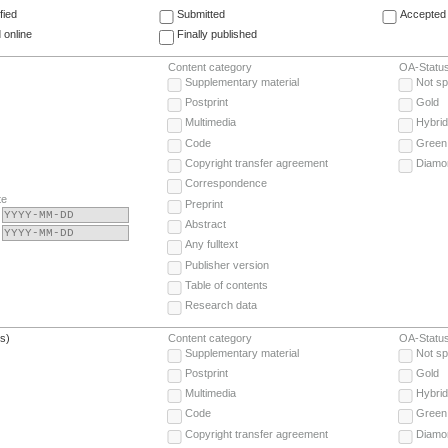
fied
Submitted
Accepted 
 online
Finally published
Content category
OA-Statu
Supplementary material
Not sp
Postprint
Gold
Multimedia
Hybrid
Code
Green
Copyright transfer agreement
Diamo
Correspondence
te
Preprint
Abstract
Any fulltext
Publisher version
Table of contents
Research data
(s)
Content category
OA-Statu
Supplementary material
Not sp
Postprint
Gold
Multimedia
Hybrid
Code
Green
Copyright transfer agreement
Diamo