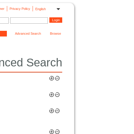
mer
Privacy Policy
English
Advanced Search
Browse
nced Search