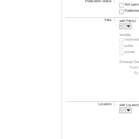
Publication Status
Not speci
Published
Files
with File(s)
-
Visibility
restricted
public
private
Embargo Da
From:
To:
Locators
with Locator
-