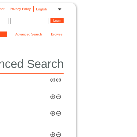
mer
Privacy Policy
English
Advanced Search
Browse
nced Search