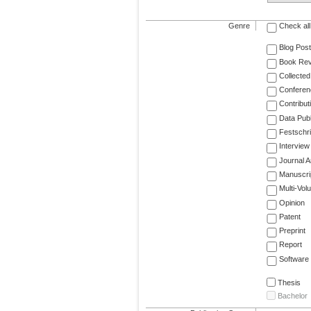
Genre
Check all
Blog Post
Book Re
Collected
Conferen
Contribut
Data Publ
Festschri
Interview
Journal Ar
Manuscri
Multi-Vol
Opinion
Patent
Preprint
Report
Software
Thesis
Bachelor