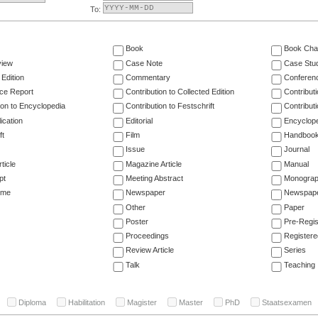
To:
Book
Book Cha
view
Case Note
Case Stu
 Edition
Commentary
Conferen
ce Report
Contribution to Collected Edition
Contribut
ion to Encyclopedia
Contribution to Festschrift
Contribut
ication
Editorial
Encyclop
ft
Film
Handboo
Issue
Journal
ticle
Magazine Article
Manual
pt
Meeting Abstract
Monogra
ume
Newspaper
Newspaper
Other
Paper
Poster
Pre-Regis
Proceedings
Registere
Review Article
Series
Talk
Teaching
Diploma
Habilitation
Magister
Master
PhD
Staatsexamen