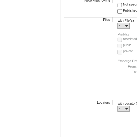
Publication Status
Not speci
Published
Files
with File(s)
-
Visibility
restricted
public
private
Embargo Da
From:
To:
Locators
with Locator
-