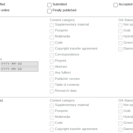
fied
Submitted
Accepted 
 online
Finally published
Content category
OA-Statu
Supplementary material
Not sp
Postprint
Gold
Multimedia
Hybrid
Code
Green
Copyright transfer agreement
Diamo
Correspondence
te
Preprint
Abstract
Any fulltext
Publisher version
Table of contents
Research data
(s)
Content category
OA-Statu
Supplementary material
Not sp
Postprint
Gold
Multimedia
Hybrid
Code
Green
Copyright transfer agreement
Diamo