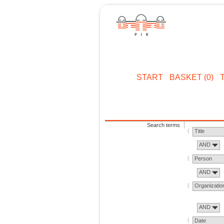
START
BASKET (0)
Search terms
Title
AND
Person
AND
Organizatio
AND
Date