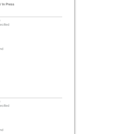
/ In Press
s
ecified
nd
s
ecified
nd