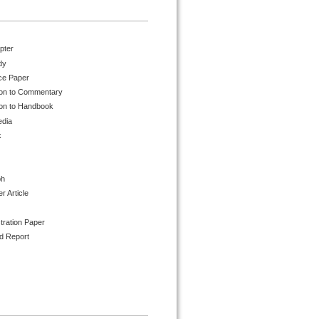
pter
dy
ce Paper
ion to Commentary
ion to Handbook
edia
k
ph
 Article
tration Paper
d Report