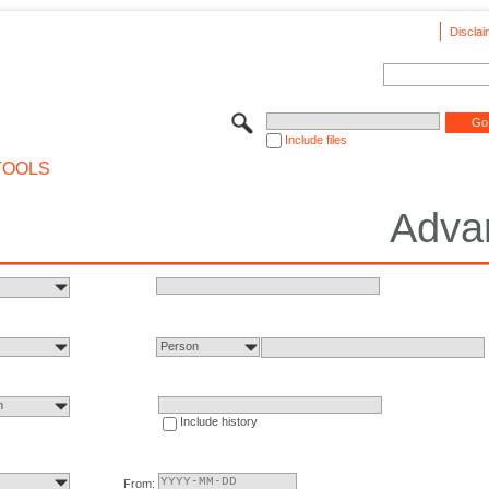
Disclai
Include files
TOOLS
Adva
Person
n
Include history
From: