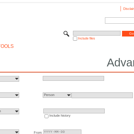
Disclai
Include files
TOOLS
Adva
Person
n
Include history
From: