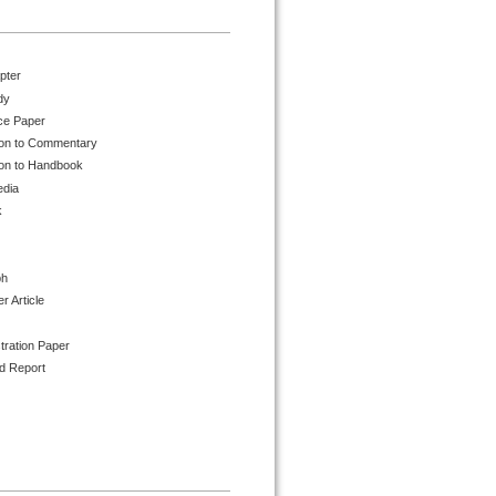
pter
dy
ce Paper
ion to Commentary
ion to Handbook
edia
k
ph
 Article
tration Paper
d Report