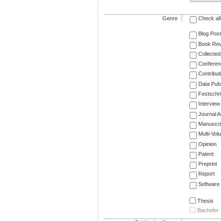
Genre
Check all
Blog Post
Book Re
Collected
Conferen
Contribut
Data Publ
Festschri
Interview
Journal Ar
Manuscri
Multi-Vol
Opinion
Patent
Preprint
Report
Software
Thesis
Bachelor