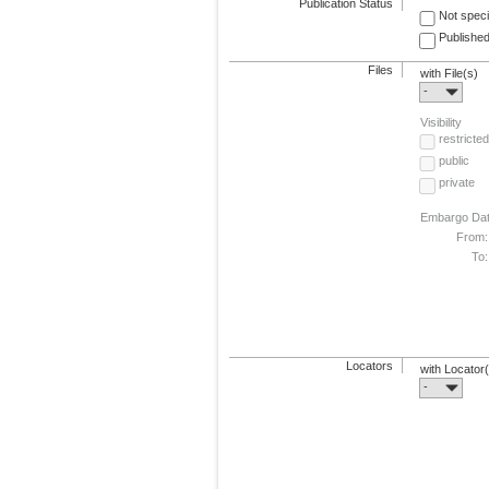
Publication Status
Not speci
Published
Files
with File(s)
-
Visibility
restricted
public
private
Embargo Da
From:
To:
Locators
with Locator
-