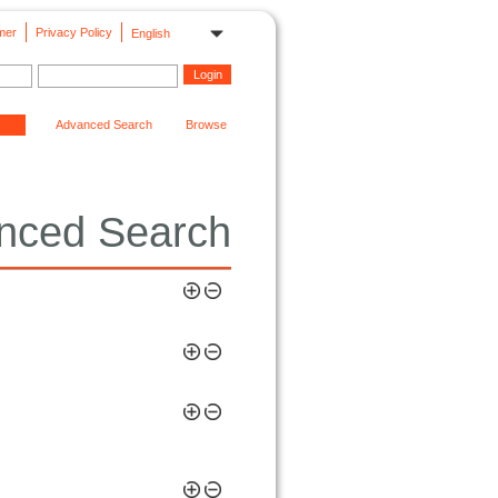
mer
Privacy Policy
English
Advanced Search
Browse
nced Search