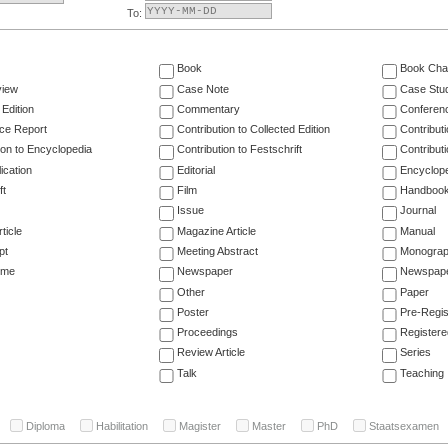
To:
Book
Book Cha
view
Case Note
Case Stu
 Edition
Commentary
Conferen
ce Report
Contribution to Collected Edition
Contribut
ion to Encyclopedia
Contribution to Festschrift
Contribut
ication
Editorial
Encyclop
ft
Film
Handboo
Issue
Journal
ticle
Magazine Article
Manual
pt
Meeting Abstract
Monogra
ume
Newspaper
Newspaper
Other
Paper
Poster
Pre-Regis
Proceedings
Registere
Review Article
Series
Talk
Teaching
Diploma
Habilitation
Magister
Master
PhD
Staatsexamen