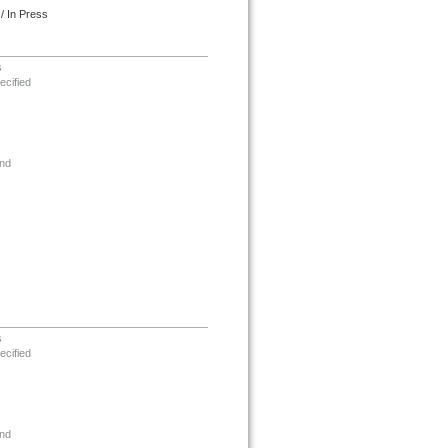
/ In Press
s
ecified
nd
s
ecified
nd