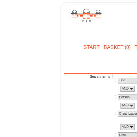
START
BASKET (0)
Search terms
Title
AND
Person
AND
Organizatio
AND
Date