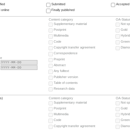
fied
Submitted
Accepted 
 online
Finally published
Content category
OA-Statu
Supplementary material
Not sp
Postprint
Gold
Multimedia
Hybrid
Code
Green
Copyright transfer agreement
Diamo
Correspondence
te
Preprint
Abstract
Any fulltext
Publisher version
Table of contents
Research data
(s)
Content category
OA-Statu
Supplementary material
Not sp
Postprint
Gold
Multimedia
Hybrid
Code
Green
Copyright transfer agreement
Diamo