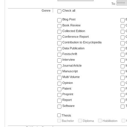
To:
Genre
Check all
Blog Post
Book Review
Collected Edition
Conference Report
C
Contribution to Encyclopedia
C
Data Publication
E
Festschrift
F
Interview
Journal Article
M
Manuscript
M
Multi-Volume
Opinion
Patent
Preprint
Report
R
Software
T
Thesis
Bachelor
Diploma
Habilitation