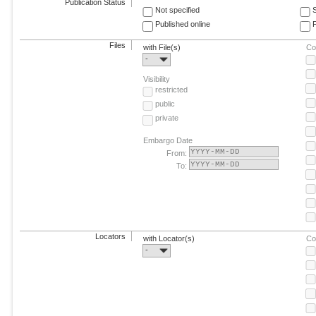
Publication Status
Not specified
Published online
F
Files
with File(s)
Co
-
Visibility
restricted
public
private
Embargo Date
From:
To:
Locators
with Locator(s)
Co
-