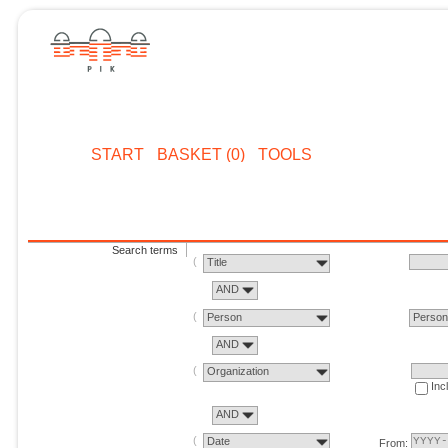
START
BASKET (0)
TOOLS
Search terms
Title
AND
Person
Perso
AND
Organization
Inc
AND
Date
From: