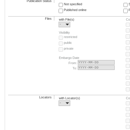
Publication Status
Not specified
Published online
F
Files
with File(s)
Co
-
Visibility
restricted
public
private
Embargo Date
From:
To:
Locators
with Locator(s)
Co
-