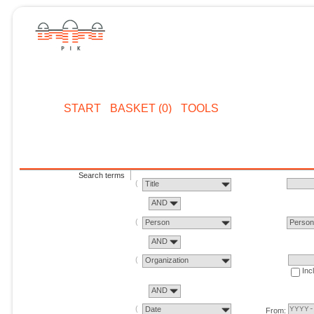
START
BASKET (0)
TOOLS
Search terms
Title
AND
Person
Perso
AND
Organization
Inc
AND
Date
From: