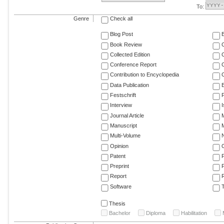
To:
Genre
Check all
Blog Post
Book Review
Collected Edition
Conference Report
C
Contribution to Encyclopedia
C
Data Publication
E
Festschrift
F
Interview
Journal Article
M
Manuscript
M
Multi-Volume
Opinion
Patent
Preprint
Report
R
Software
T
Thesis
Bachelor
Diploma
Habilitation