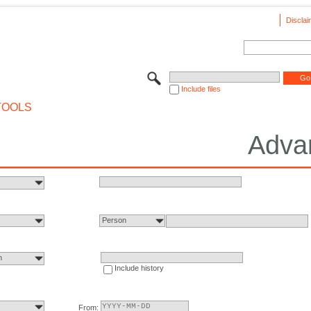
Disclai
Include files
TOOLS
Adva
Person
n
Include history
From: