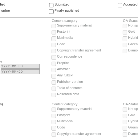
fied
Submitted
Accepted 
 online
Finally published
Content category
OA-Statu
Supplementary material
Not sp
Postprint
Gold
Multimedia
Hybrid
Code
Green
Copyright transfer agreement
Diamo
Correspondence
te
Preprint
Abstract
Any fulltext
Publisher version
Table of contents
Research data
(s)
Content category
OA-Statu
Supplementary material
Not sp
Postprint
Gold
Multimedia
Hybrid
Code
Green
Copyright transfer agreement
Diamo