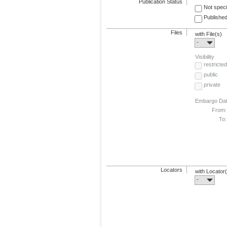
Publication Status
Not speci
Published
Files
with File(s)
-
Visibility
restricted
public
private
Embargo Da
From:
To:
Locators
with Locator
-