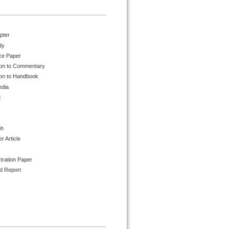
pter
dy
ce Paper
ion to Commentary
ion to Handbook
edia
k
ph
 Article
tration Paper
d Report