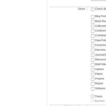
Genre
Check all
Blog Post
Book Re
Collected
Conferen
Contribut
Data Publ
Festschri
Interview
Journal Ar
Manuscri
Multi-Vol
Opinion
Patent
Preprint
Report
Software
Thesis
Bachelor