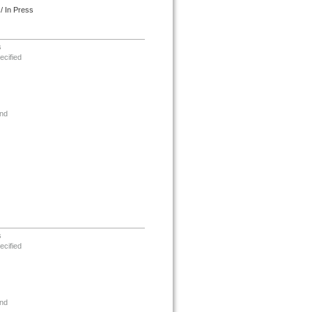
/ In Press
s
ecified
nd
s
ecified
nd