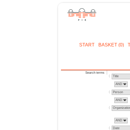
START
BASKET (0)
Search terms
Title
AND
Person
AND
Organizatio
AND
Date