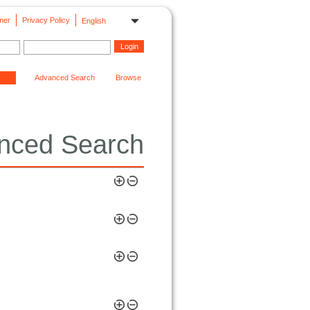
mer
Privacy Policy
English
Advanced Search
Browse
nced Search