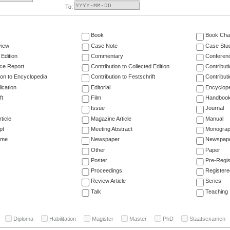
To:
Book
Book Cha
view
Case Note
Case Stu
 Edition
Commentary
Conferen
ce Report
Contribution to Collected Edition
Contribut
ion to Encyclopedia
Contribution to Festschrift
Contribut
ication
Editorial
Encyclop
ft
Film
Handboo
Issue
Journal
ticle
Magazine Article
Manual
pt
Meeting Abstract
Monogra
ume
Newspaper
Newspaper
Other
Paper
Poster
Pre-Regis
Proceedings
Registere
Review Article
Series
Talk
Teaching
Diploma
Habilitation
Magister
Master
PhD
Staatsexamen