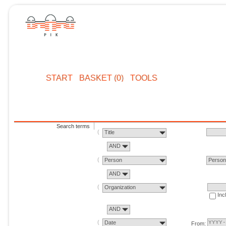
START
BASKET (0)
TOOLS
Search terms
Title
AND
Person
Perso
AND
Organization
Inc
AND
Date
From: