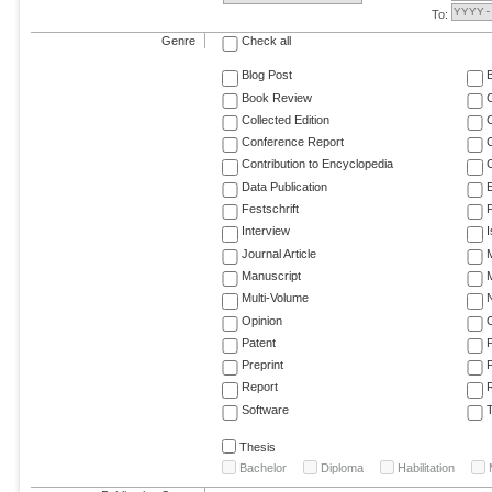
To:
Genre
Check all
Blog Post
Book Review
Collected Edition
Conference Report
C
Contribution to Encyclopedia
C
Data Publication
E
Festschrift
F
Interview
Journal Article
M
Manuscript
M
Multi-Volume
Opinion
Patent
Preprint
Report
R
Software
T
Thesis
Bachelor
Diploma
Habilitation