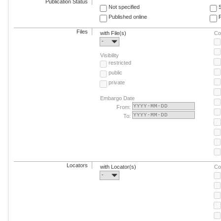
Publication Status
Not specified
Published online
F
Files
with File(s)
Co
-
Visibility
restricted
public
private
Embargo Date
From:
To:
Locators
with Locator(s)
Co
-