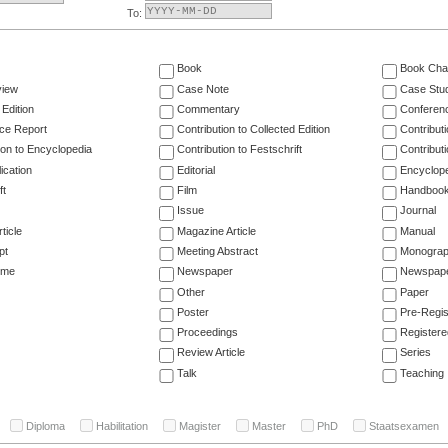
To:
Book
Book Cha
view
Case Note
Case Stu
 Edition
Commentary
Conferen
ce Report
Contribution to Collected Edition
Contribut
ion to Encyclopedia
Contribution to Festschrift
Contribut
ication
Editorial
Encyclop
ft
Film
Handboo
Issue
Journal
ticle
Magazine Article
Manual
pt
Meeting Abstract
Monogra
ume
Newspaper
Newspaper
Other
Paper
Poster
Pre-Regis
Proceedings
Registere
Review Article
Series
Talk
Teaching
Diploma
Habilitation
Magister
Master
PhD
Staatsexamen