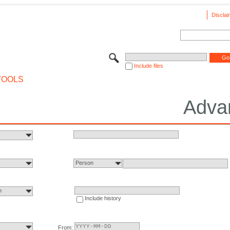
Disclai
Include files
TOOLS
Adva
Person
n
Include history
From: