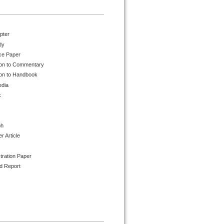
pter
dy
ce Paper
ion to Commentary
ion to Handbook
edia
k
ph
 Article
tration Paper
d Report