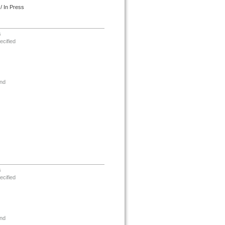
/ In Press
s
ecified
nd
s
ecified
nd