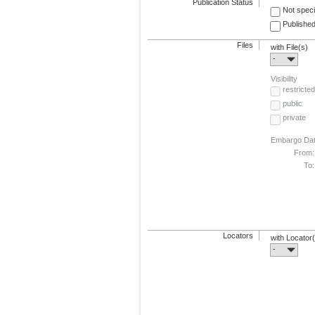
Publication Status
Not speci
Published
Files
with File(s)
-
Visibility
restricted
public
private
Embargo Da
From:
To:
Locators
with Locator
-