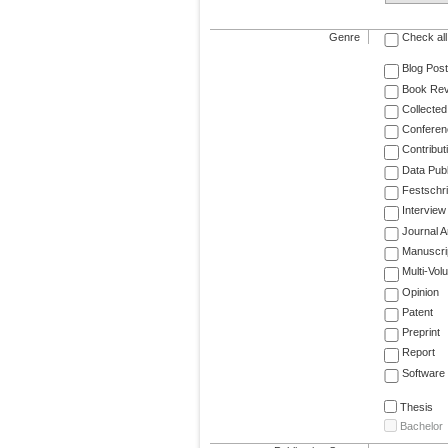
Genre
Check all
Blog Post
Book Re
Collected
Conferen
Contribut
Data Publ
Festschri
Interview
Journal Ar
Manuscri
Multi-Vol
Opinion
Patent
Preprint
Report
Software
Thesis
Bachelor