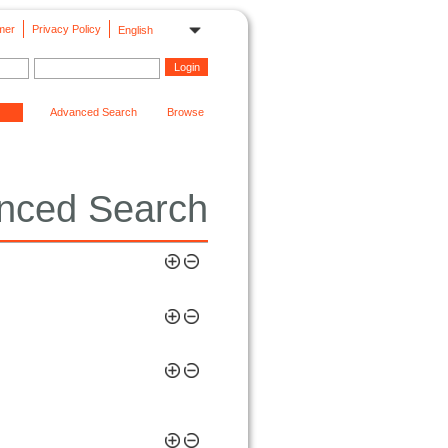
mer
Privacy Policy
English
Advanced Search
Browse
nced Search