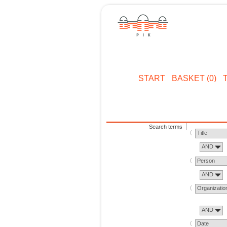
START
BASKET (0)
Search terms
Title
AND
Person
AND
Organizatio
AND
Date