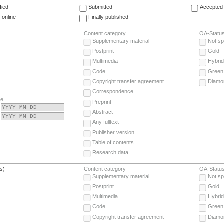
fied
Submitted
Accepted 
 online
Finally published
Content category
OA-Statu
Supplementary material
Not sp
Postprint
Gold
Multimedia
Hybrid
Code
Green
Copyright transfer agreement
Diamo
Correspondence
te
Preprint
Abstract
Any fulltext
Publisher version
Table of contents
Research data
(s)
Content category
OA-Statu
Supplementary material
Not sp
Postprint
Gold
Multimedia
Hybrid
Code
Green
Copyright transfer agreement
Diamo