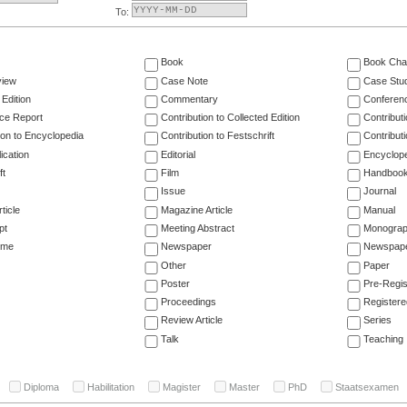
To:
Book
Book Cha
view
Case Note
Case Stu
 Edition
Commentary
Conferen
ce Report
Contribution to Collected Edition
Contribut
ion to Encyclopedia
Contribution to Festschrift
Contribut
ication
Editorial
Encyclop
ft
Film
Handboo
Issue
Journal
ticle
Magazine Article
Manual
pt
Meeting Abstract
Monogra
ume
Newspaper
Newspaper
Other
Paper
Poster
Pre-Regis
Proceedings
Registere
Review Article
Series
Talk
Teaching
Diploma
Habilitation
Magister
Master
PhD
Staatsexamen