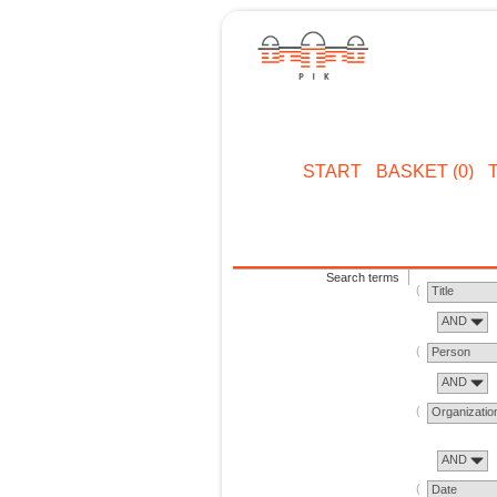
START
BASKET (0)
Search terms
Title
AND
Person
AND
Organizatio
AND
Date