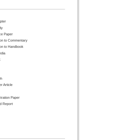
pter
dy
ce Paper
ion to Commentary
ion to Handbook
edia
k
ph
 Article
tration Paper
d Report