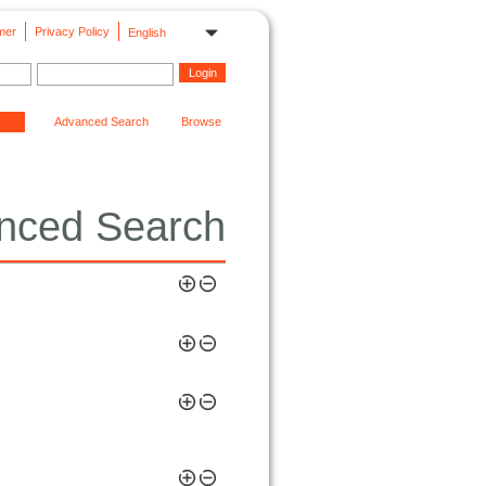
mer
Privacy Policy
English
Advanced Search
Browse
nced Search