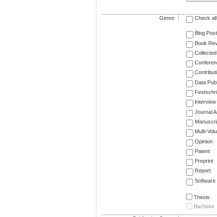
Genre
Check all
Blog Post
Book Re
Collected
Conferen
Contribut
Data Publ
Festschri
Interview
Journal Ar
Manuscri
Multi-Vol
Opinion
Patent
Preprint
Report
Software
Thesis
Bachelor