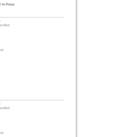
/ In Press
s
ecified
nd
s
ecified
nd