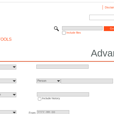
Disclai
Include files
TOOLS
Adva
Person
n
Include history
From: