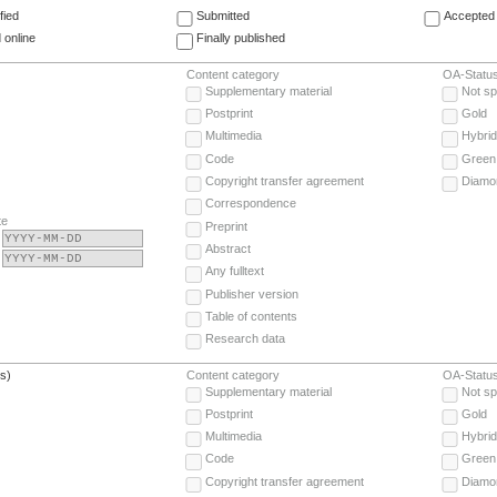
fied
Submitted
Accepted 
 online
Finally published
Content category
OA-Statu
Supplementary material
Not sp
Postprint
Gold
Multimedia
Hybrid
Code
Green
Copyright transfer agreement
Diamo
Correspondence
te
Preprint
Abstract
Any fulltext
Publisher version
Table of contents
Research data
(s)
Content category
OA-Statu
Supplementary material
Not sp
Postprint
Gold
Multimedia
Hybrid
Code
Green
Copyright transfer agreement
Diamo