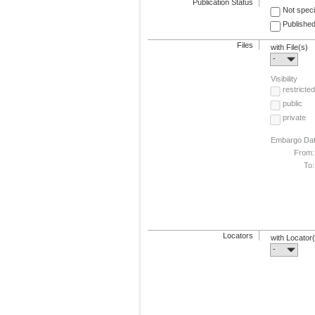
Publication Status
Not speci
Published
Files
with File(s)
-
Visibility
restricted
public
private
Embargo Da
From:
To:
Locators
with Locator
-