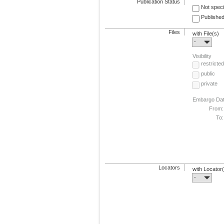
Publication Status
Not speci
Published
Files
with File(s)
-
Visibility
restricted
public
private
Embargo Da
From:
To:
Locators
with Locator
-