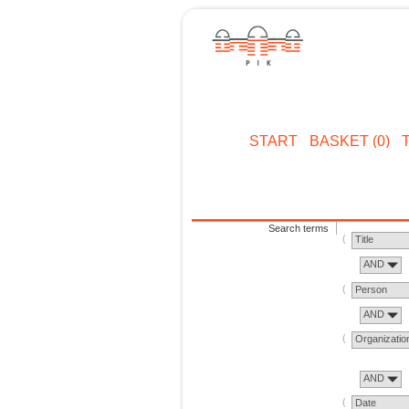
START
BASKET (0)
Search terms
Title
AND
Person
AND
Organizatio
AND
Date