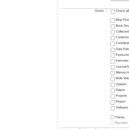
Genre
Check all
Blog Post
Book Re
Collected
Conferen
Contribut
Data Publ
Festschri
Interview
Journal Ar
Manuscri
Multi-Vol
Opinion
Patent
Preprint
Report
Software
Thesis
Bachelor