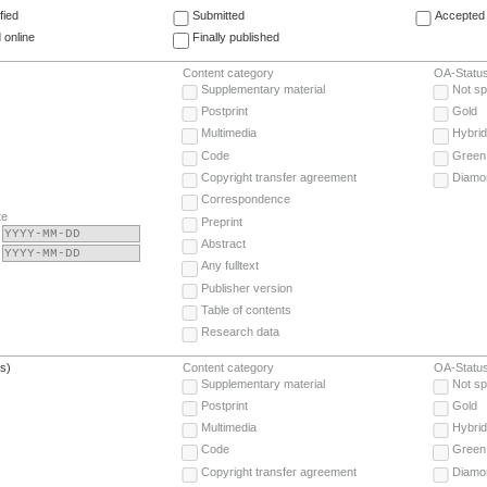
fied
Submitted
Accepted 
 online
Finally published
Content category
OA-Statu
Supplementary material
Not sp
Postprint
Gold
Multimedia
Hybrid
Code
Green
Copyright transfer agreement
Diamo
Correspondence
te
Preprint
Abstract
Any fulltext
Publisher version
Table of contents
Research data
(s)
Content category
OA-Statu
Supplementary material
Not sp
Postprint
Gold
Multimedia
Hybrid
Code
Green
Copyright transfer agreement
Diamo