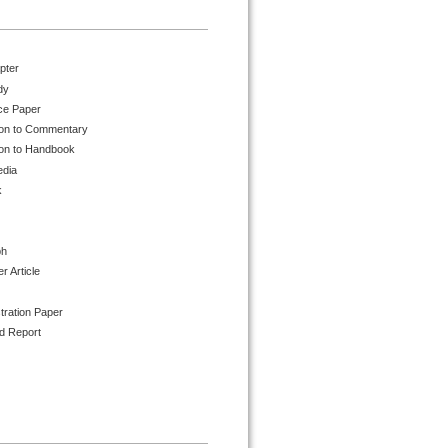
pter
dy
ce Paper
ion to Commentary
ion to Handbook
edia
k
ph
 Article
tration Paper
d Report