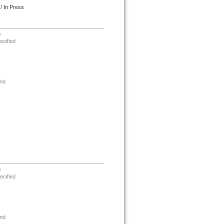
/ In Press
s
ecified
nd
s
ecified
nd