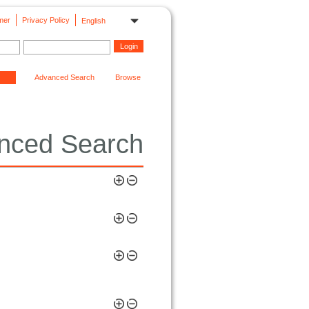
mer
Privacy Policy
English
Advanced Search
Browse
nced Search