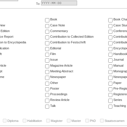
To:
Book
Book Cha
view
Case Note
Case Stu
 Edition
Commentary
Conferen
ce Report
Contribution to Collected Edition
Contribut
ion to Encyclopedia
Contribution to Festschrift
Contribut
ication
Editorial
Encyclop
ft
Film
Handboo
Issue
Journal
ticle
Magazine Article
Manual
pt
Meeting Abstract
Monogra
ume
Newspaper
Newspaper
Other
Paper
Poster
Pre-Regis
Proceedings
Registere
Review Article
Series
Talk
Teaching
Diploma
Habilitation
Magister
Master
PhD
Staatsexamen