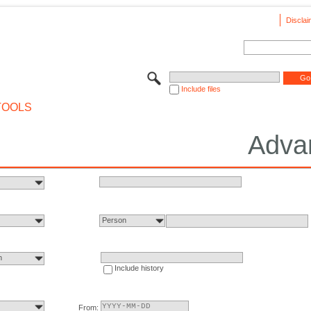
Disclai
Include files
TOOLS
Adva
Person
n
Include history
From: