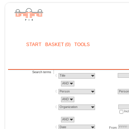
START
BASKET (0)
TOOLS
Search terms
Title
AND
Person
Perso
AND
Organization
Inc
AND
Date
From: