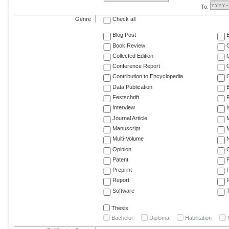
To:
Genre
Check all
Blog Post
Book Review
Collected Edition
Conference Report
C
Contribution to Encyclopedia
C
Data Publication
E
Festschrift
F
Interview
Journal Article
M
Manuscript
M
Multi-Volume
Opinion
Patent
Preprint
Report
R
Software
T
Thesis
Bachelor
Diploma
Habilitation