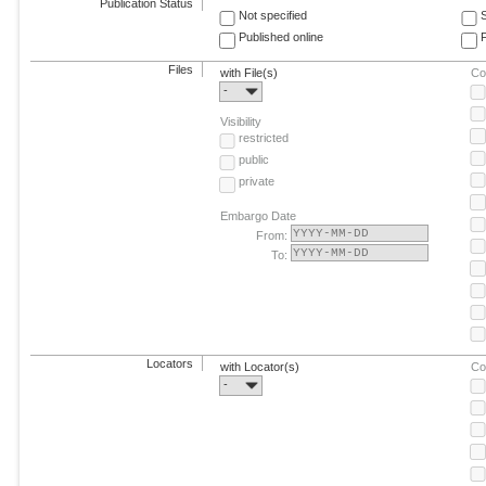
Publication Status
Not specified
Published online
F
Files
with File(s)
Co
-
Visibility
restricted
public
private
Embargo Date
From:
To:
Locators
with Locator(s)
Co
-