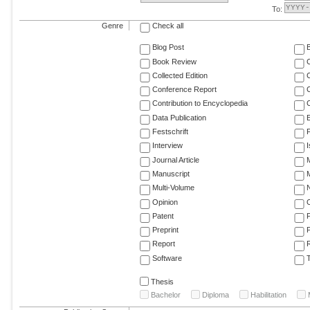
To:
Genre
Check all
Blog Post
Book Review
Collected Edition
Conference Report
C
Contribution to Encyclopedia
C
Data Publication
E
Festschrift
F
Interview
Journal Article
M
Manuscript
M
Multi-Volume
Opinion
Patent
Preprint
Report
R
Software
T
Thesis
Bachelor
Diploma
Habilitation