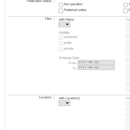
Publication Status
Not specified
Published online
F
Files
with File(s)
Co
-
Visibility
restricted
public
private
Embargo Date
From:
To:
Locators
with Locator(s)
Co
-