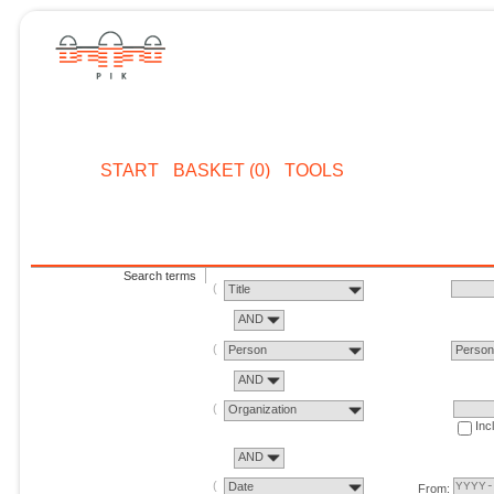
START
BASKET (0)
TOOLS
Search terms
Title
AND
Person
Perso
AND
Organization
Inc
AND
Date
From: