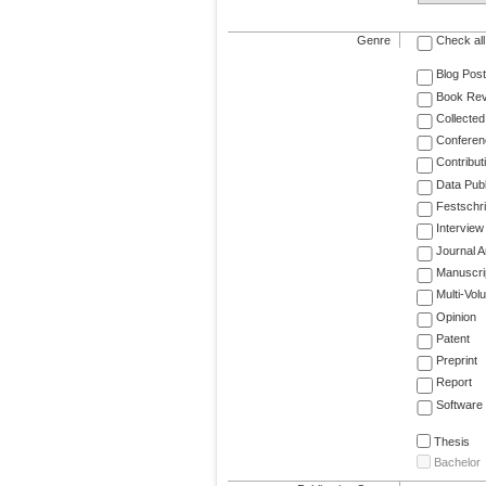
Genre
Check all
Blog Post
Book Re
Collected
Conferen
Contribut
Data Publ
Festschri
Interview
Journal Ar
Manuscri
Multi-Vol
Opinion
Patent
Preprint
Report
Software
Thesis
Bachelor