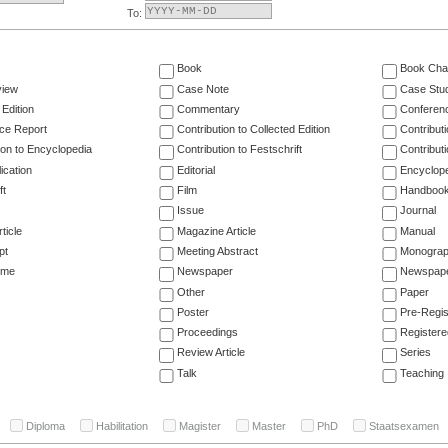
To:
Book
Book Cha
view
Case Note
Case Stu
 Edition
Commentary
Conferen
ce Report
Contribution to Collected Edition
Contribut
ion to Encyclopedia
Contribution to Festschrift
Contribut
ication
Editorial
Encyclop
ft
Film
Handboo
Issue
Journal
ticle
Magazine Article
Manual
pt
Meeting Abstract
Monogra
ume
Newspaper
Newspaper
Other
Paper
Poster
Pre-Regis
Proceedings
Registere
Review Article
Series
Talk
Teaching
Diploma
Habilitation
Magister
Master
PhD
Staatsexamen