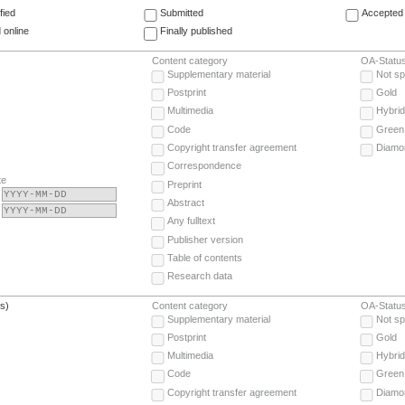
fied
Submitted
Accepted 
 online
Finally published
Content category
OA-Statu
Supplementary material
Not sp
Postprint
Gold
Multimedia
Hybrid
Code
Green
Copyright transfer agreement
Diamo
Correspondence
te
Preprint
Abstract
Any fulltext
Publisher version
Table of contents
Research data
(s)
Content category
OA-Statu
Supplementary material
Not sp
Postprint
Gold
Multimedia
Hybrid
Code
Green
Copyright transfer agreement
Diamo