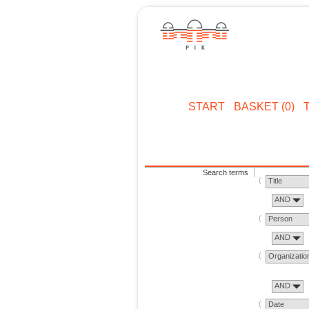
START
BASKET (0)
Search terms
Title
AND
Person
AND
Organizatio
AND
Date