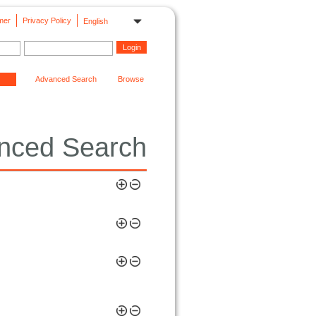
mer
Privacy Policy
English
Advanced Search
Browse
nced Search