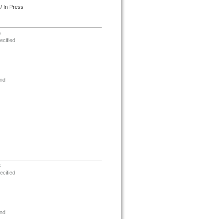
/ In Press
s
ecified
nd
s
ecified
nd