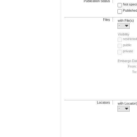
Publication Status
Not speci
Published
Files
with File(s)
-
Visibility
restricted
public
private
Embargo Da
From:
To:
Locators
with Locator
-