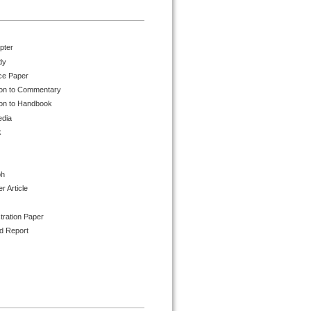
pter
dy
ce Paper
ion to Commentary
ion to Handbook
edia
k
ph
 Article
tration Paper
d Report