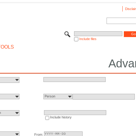
Disclai
Include files
TOOLS
Adva
Person
n
Include history
From: