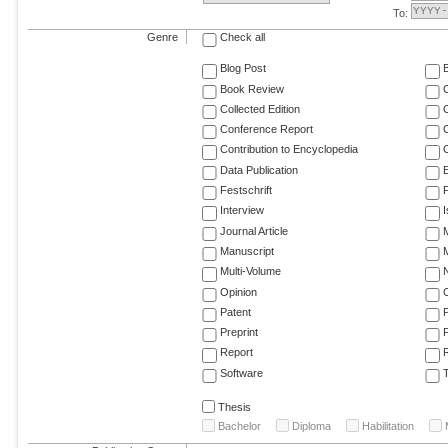
To:
Genre
Check all
Blog Post
Book Review
Collected Edition
Conference Report
C
Contribution to Encyclopedia
C
Data Publication
E
Festschrift
F
Interview
Journal Article
M
Manuscript
M
Multi-Volume
Opinion
Patent
Preprint
Report
R
Software
T
Thesis
Bachelor
Diploma
Habilitation