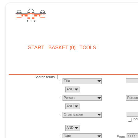
START
BASKET (0)
TOOLS
Search terms
Title
AND
Person
Perso
AND
Organization
Inc
AND
Date
From: