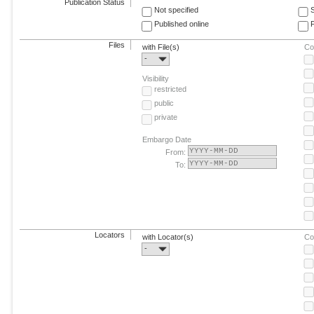
Publication Status
Not specified
Published online
F
Files
with File(s)
Co
-
Visibility
restricted
public
private
Embargo Date
From:
To:
Locators
with Locator(s)
Co
-