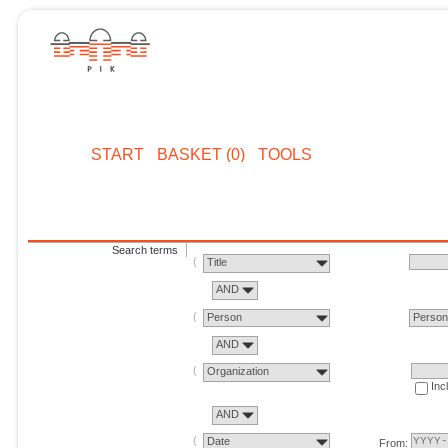
START
BASKET (0)
TOOLS
Search terms
Title
AND
Person
Perso
AND
Organization
Inc
AND
Date
From: