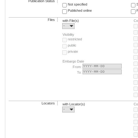
Publication Status
Not specified
Published online
F
Files
with File(s)
Co
-
Visibility
restricted
public
private
Embargo Date
From:
To:
Locators
with Locator(s)
Co
-