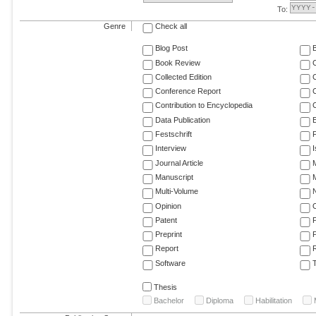
To:
Genre
Check all
Blog Post
Book Review
Collected Edition
Conference Report
C
Contribution to Encyclopedia
C
Data Publication
E
Festschrift
F
Interview
Journal Article
M
Manuscript
M
Multi-Volume
Opinion
Patent
Preprint
Report
R
Software
T
Thesis
Bachelor
Diploma
Habilitation