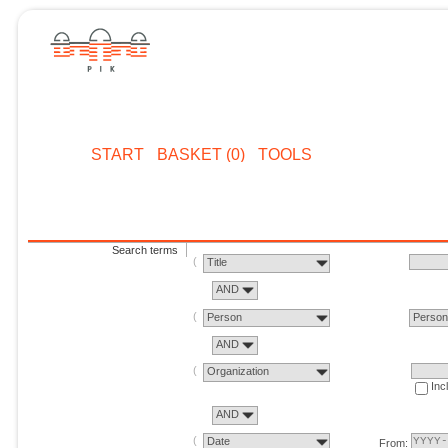
START
BASKET (0)
TOOLS
Search terms
Title
AND
Person
Perso
AND
Organization
Inc
AND
Date
From: