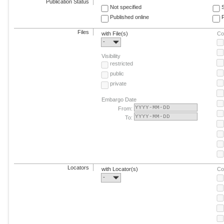
Publication Status
Not specified
Published online
F
Files
with File(s)
Co
-
Visibility
restricted
public
private
Embargo Date
From:
To:
Locators
with Locator(s)
Co
-