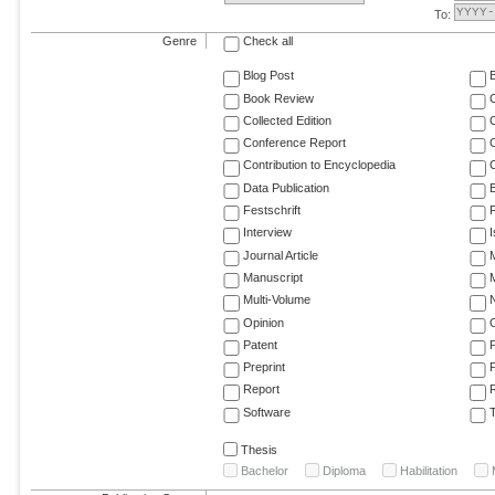
To:
Genre
Check all
Blog Post
Book Review
Collected Edition
Conference Report
C
Contribution to Encyclopedia
C
Data Publication
E
Festschrift
F
Interview
Journal Article
M
Manuscript
M
Multi-Volume
Opinion
Patent
Preprint
Report
R
Software
T
Thesis
Bachelor
Diploma
Habilitation