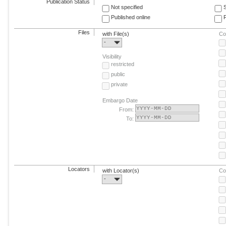
Publication Status
Not specified
Published online
F
Files
with File(s)
Co
-
Visibility
restricted
public
private
Embargo Date
From:
To:
Locators
with Locator(s)
Co
-