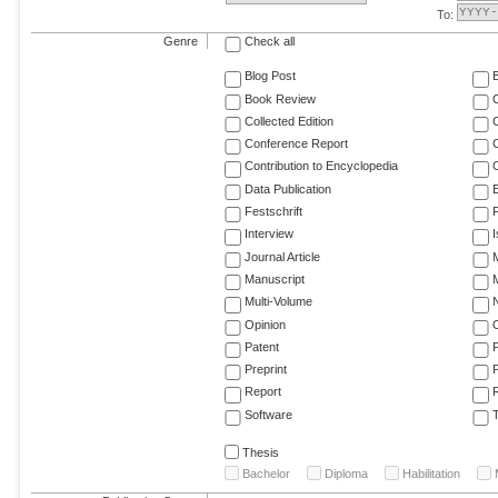
To:
Genre
Check all
Blog Post
Book Review
Collected Edition
Conference Report
C
Contribution to Encyclopedia
C
Data Publication
E
Festschrift
F
Interview
Journal Article
M
Manuscript
M
Multi-Volume
Opinion
Patent
Preprint
Report
R
Software
T
Thesis
Bachelor
Diploma
Habilitation