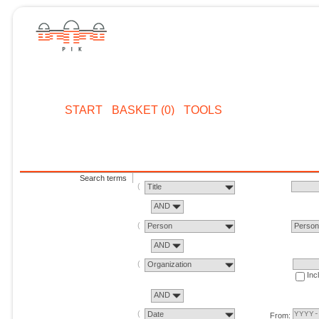
START
BASKET (0)
TOOLS
Search terms
Title
AND
Person
Perso
AND
Organization
Inc
AND
Date
From: