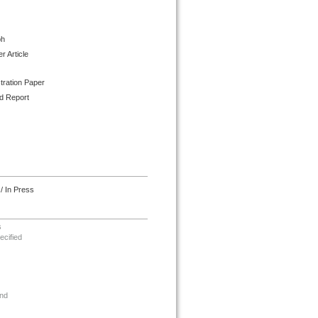
ph
 Article
tration Paper
d Report
/ In Press
s
ecified
nd