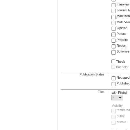
Interview
Journal Ar
Manuscri
Multi-Vol
Opinion
Patent
Preprint
Report
Software
Thesis
Bachelor
Publication Status
Not speci
Published
Files
with File(s)
-
Visibility
restricted
public
private