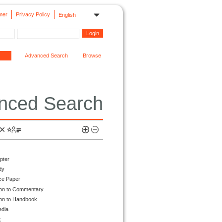
mer
Privacy Policy
English
Advanced Search
Browse
nced Search
pter
dy
ce Paper
ion to Commentary
ion to Handbook
edia
k