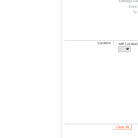
Embargo Da
From:
To:
Locators
with Locator
-