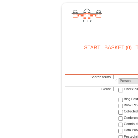
START
BASKET (0)
Search terms
Person
Genre
Check all
Blog Post
Book Re
Collected
Conferen
Contribut
Data Publ
Festschri