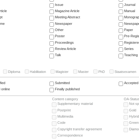
Issue
Journal
ticle
Magazine Article
Manual
pt
Meeting Abstract
Monogra
ume
Newspaper
Newspaper
Other
Paper
Poster
Pre-Regis
Proceedings
Registere
Review Article
Series
Talk
Teaching
Diploma
Habilitation
Magister
Master
PhD
Staatsexamen
fied
Submitted
Accepted 
 online
Finally published
Content category
OA-Statu
Supplementary material
Not sp
Postprint
Gold
Multimedia
Hybrid
Code
Green
Copyright transfer agreement
Diamo
Correspondence