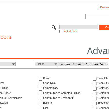
Disclai
Include files
TOOLS
Adva
Person
Book
Book Cha
view
Case Note
Case Stu
 Edition
Commentary
Conferen
ce Report
Contribution to Collected Edition
Contribut
ion to Encyclopedia
Contribution to Festschrift
Contribut
ication
Editorial
Encyclop
ft
Film
Handboo