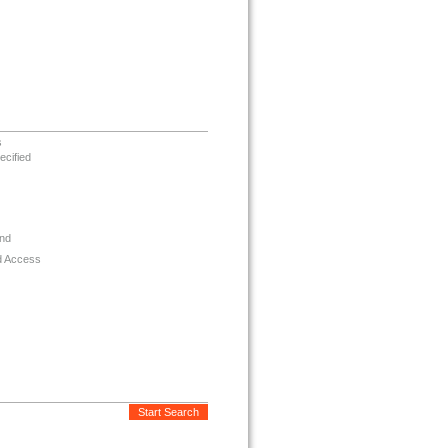
s
ecified
nd
d Access