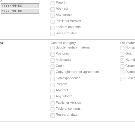
te
Preprint
Abstract
Any fulltext
Publisher version
Table of contents
Research data
(s)
Content category
OA-Statu
Supplementary material
Not sp
Postprint
Gold
Multimedia
Hybrid
Code
Green
Copyright transfer agreement
Diamo
Correspondence
Close
Preprint
Abstract
Any fulltext
Publisher version
Table of contents
Research data