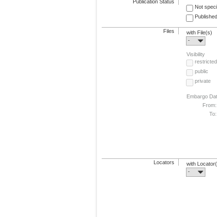
Publication Status
Not speci
Published
Files
with File(s)
-
Visibility
restricted
public
private
Embargo Da
From:
To:
Locators
with Locator
-