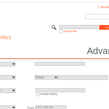
Disclai
Include files
TOOLS
Adva
Person
n
Include history
From: