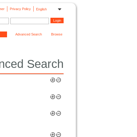
mer
Privacy Policy
English
Advanced Search
Browse
nced Search