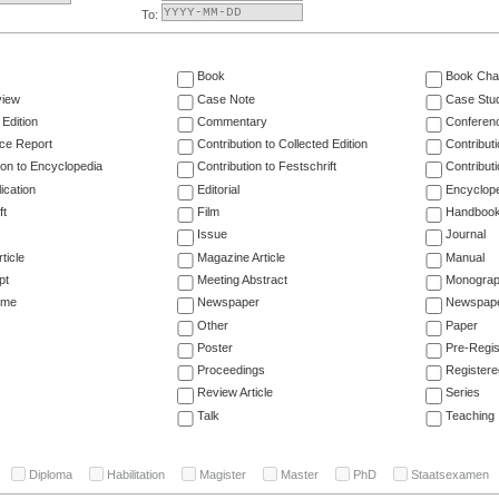
To:
Book
Book Cha
view
Case Note
Case Stu
 Edition
Commentary
Conferen
ce Report
Contribution to Collected Edition
Contribut
ion to Encyclopedia
Contribution to Festschrift
Contribut
ication
Editorial
Encyclop
ft
Film
Handboo
Issue
Journal
ticle
Magazine Article
Manual
pt
Meeting Abstract
Monogra
ume
Newspaper
Newspaper
Other
Paper
Poster
Pre-Regis
Proceedings
Registere
Review Article
Series
Talk
Teaching
Diploma
Habilitation
Magister
Master
PhD
Staatsexamen