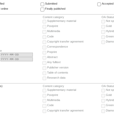
fied
Submitted
Accepted 
 online
Finally published
Content category
OA-Statu
Supplementary material
Not sp
Postprint
Gold
Multimedia
Hybrid
Code
Green
Copyright transfer agreement
Diamo
Correspondence
te
Preprint
Abstract
Any fulltext
Publisher version
Table of contents
Research data
(s)
Content category
OA-Statu
Supplementary material
Not sp
Postprint
Gold
Multimedia
Hybrid
Code
Green
Copyright transfer agreement
Diamo