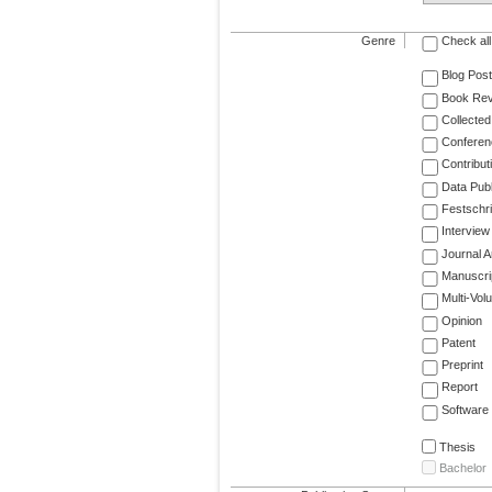
Genre
Check all
Blog Post
Book Re
Collected
Conferen
Contribut
Data Publ
Festschri
Interview
Journal Ar
Manuscri
Multi-Vol
Opinion
Patent
Preprint
Report
Software
Thesis
Bachelor