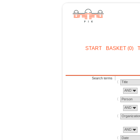
START
BASKET (0)
Search terms
Title
AND
Person
AND
Organizatio
AND
Date