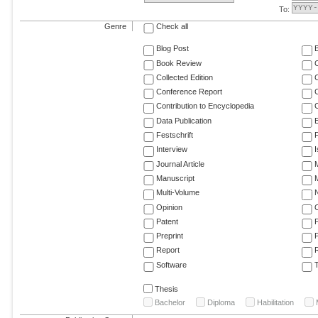
To:
Genre
Check all
Blog Post
Book Review
Collected Edition
Conference Report
C
Contribution to Encyclopedia
C
Data Publication
E
Festschrift
F
Interview
Journal Article
M
Manuscript
M
Multi-Volume
Opinion
Patent
Preprint
Report
R
Software
T
Thesis
Bachelor
Diploma
Habilitation