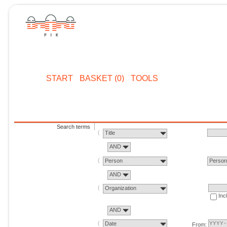
START
BASKET (0)
TOOLS
Search terms
Title
AND
Person
Perso
AND
Organization
Inc
AND
Date
From: