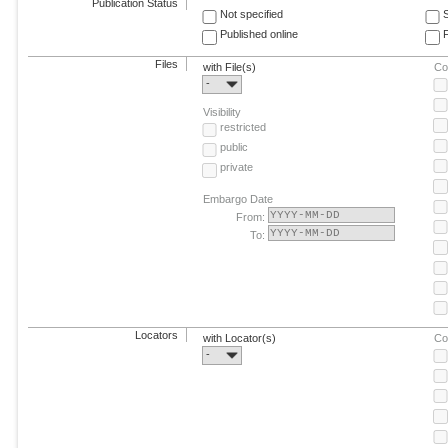
Publication Status
Not specified
Published online
F
Files
with File(s)
Co
-
Visibility
restricted
public
private
Embargo Date
From:
To:
Locators
with Locator(s)
Co
-