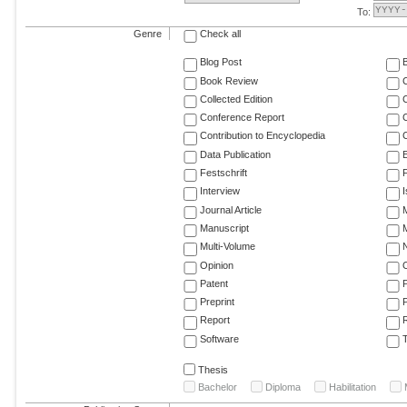
To:
Genre
Check all
Blog Post
Book Review
Collected Edition
Conference Report
C
Contribution to Encyclopedia
C
Data Publication
E
Festschrift
F
Interview
Journal Article
M
Manuscript
M
Multi-Volume
Opinion
Patent
Preprint
Report
R
Software
T
Thesis
Bachelor
Diploma
Habilitation