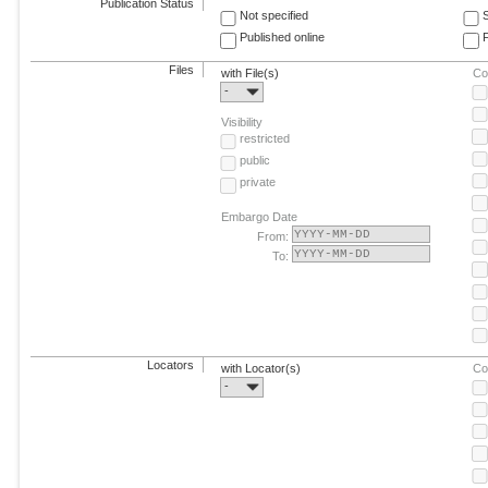
Publication Status
Not specified
Published online
F
Files
with File(s)
Co
-
Visibility
restricted
public
private
Embargo Date
From:
To:
Locators
with Locator(s)
Co
-