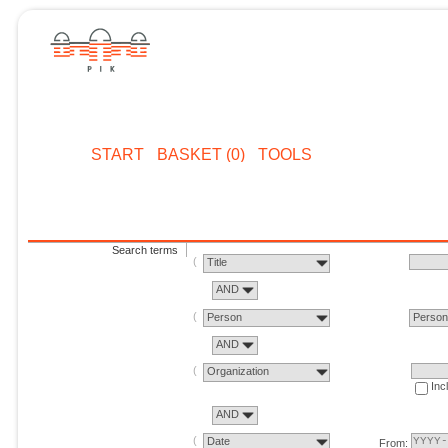
START
BASKET (0)
TOOLS
Search terms
Title
AND
Person
Perso
AND
Organization
Inc
AND
Date
From: