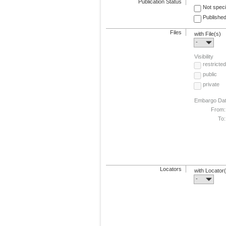
Publication Status
Not speci
Published
Files
with File(s)
-
Visibility
restricted
public
private
Embargo Da
From:
To:
Locators
with Locator
-