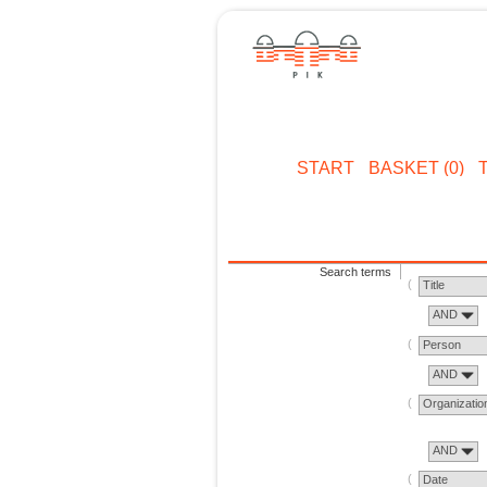
START
BASKET (0)
Search terms
Title
AND
Person
AND
Organizatio
AND
Date