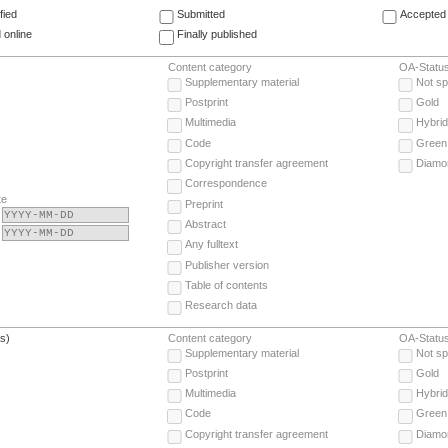
fied
Submitted
Accepted 
 online
Finally published
Content category
OA-Statu
Supplementary material
Not sp
Postprint
Gold
Multimedia
Hybrid
Code
Green
Copyright transfer agreement
Diamo
Correspondence
te
Preprint
Abstract
Any fulltext
Publisher version
Table of contents
Research data
(s)
Content category
OA-Statu
Supplementary material
Not sp
Postprint
Gold
Multimedia
Hybrid
Code
Green
Copyright transfer agreement
Diamo