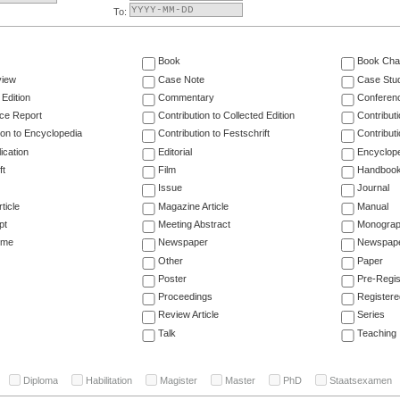
To:
Book
Book Cha
view
Case Note
Case Stu
 Edition
Commentary
Conferen
ce Report
Contribution to Collected Edition
Contribut
ion to Encyclopedia
Contribution to Festschrift
Contribut
ication
Editorial
Encyclop
ft
Film
Handboo
Issue
Journal
ticle
Magazine Article
Manual
pt
Meeting Abstract
Monogra
ume
Newspaper
Newspaper
Other
Paper
Poster
Pre-Regis
Proceedings
Registere
Review Article
Series
Talk
Teaching
Diploma
Habilitation
Magister
Master
PhD
Staatsexamen