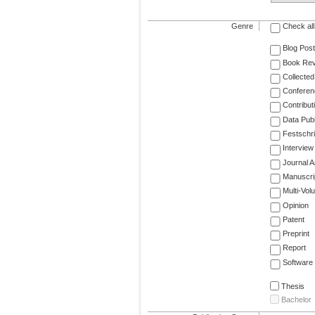
Genre
Check all
Blog Post
Book Re
Collected
Conferen
Contribut
Data Publ
Festschri
Interview
Journal Ar
Manuscri
Multi-Vol
Opinion
Patent
Preprint
Report
Software
Thesis
Bachelor