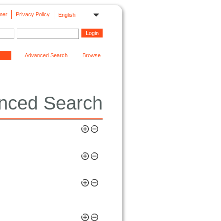
mer
Privacy Policy
English
Advanced Search
Browse
nced Search