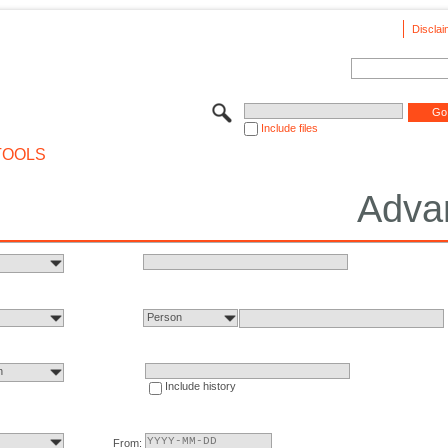
Disclai
Include files
TOOLS
Adva
Person
n
Include history
From: