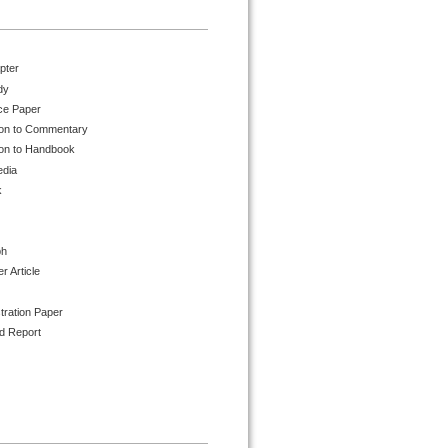
pter
dy
ce Paper
ion to Commentary
ion to Handbook
edia
k
ph
 Article
tration Paper
d Report