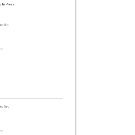
/ In Press
s
ecified
nd
s
ecified
nd