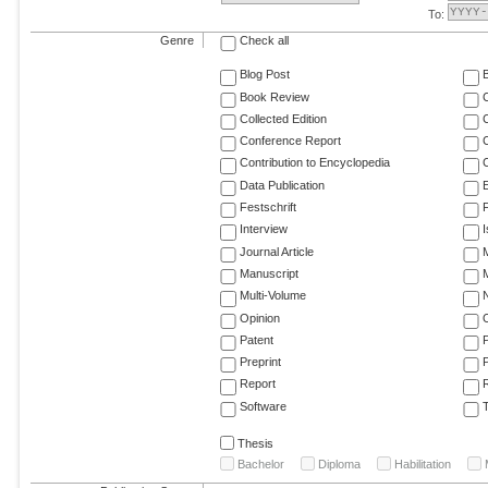
To:
Genre
Check all
Blog Post
Book Review
Collected Edition
Conference Report
C
Contribution to Encyclopedia
C
Data Publication
E
Festschrift
F
Interview
Journal Article
M
Manuscript
M
Multi-Volume
Opinion
Patent
Preprint
Report
R
Software
T
Thesis
Bachelor
Diploma
Habilitation