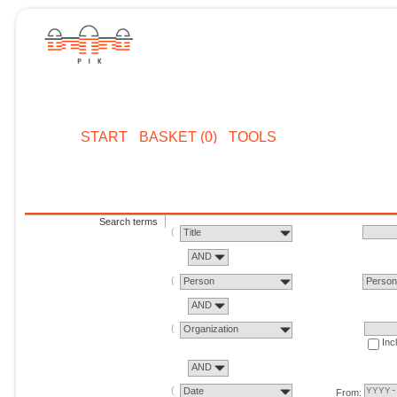
START
BASKET (0)
TOOLS
Search terms
Title
AND
Person
Perso
AND
Organization
Inc
AND
Date
From: