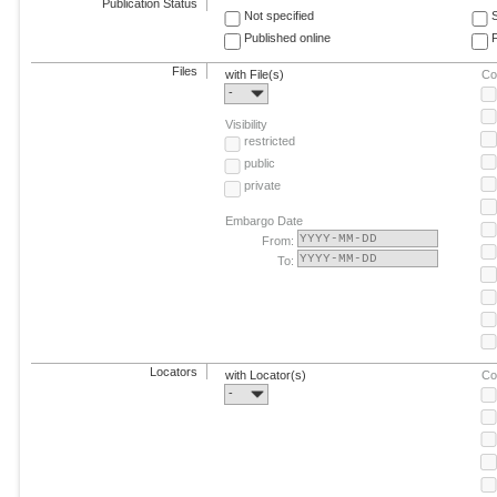
Publication Status
Not specified
Published online
F
Files
with File(s)
Co
-
Visibility
restricted
public
private
Embargo Date
From:
To:
Locators
with Locator(s)
Co
-