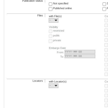
Publication Status
Not specified
Published online
F
Files
with File(s)
Co
-
Visibility
restricted
public
private
Embargo Date
From:
To:
Locators
with Locator(s)
Co
-