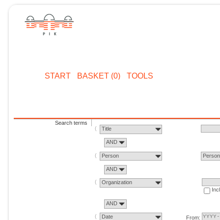
START
BASKET (0)
TOOLS
Search terms
Title
AND
Person
Perso
AND
Organization
Inc
AND
Date
From: