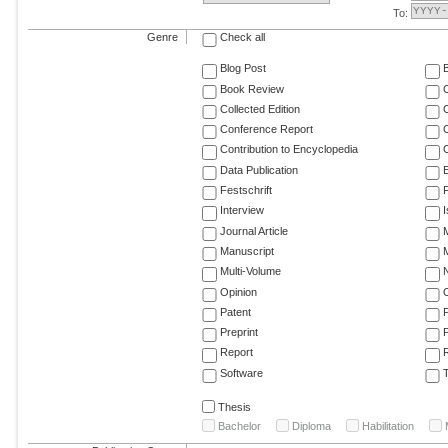
To:
Genre
Check all
Blog Post
Book Review
Collected Edition
Conference Report
C
Contribution to Encyclopedia
C
Data Publication
E
Festschrift
F
Interview
Journal Article
M
Manuscript
M
Multi-Volume
Opinion
Patent
Preprint
Report
R
Software
T
Thesis
Bachelor
Diploma
Habilitation