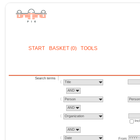
START
BASKET (0)
TOOLS
Search terms
Title
AND
Person
Perso
AND
Organization
Inc
AND
Date
From: