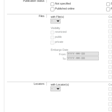
Publication Status
Not specified
Published online
F
Files
with File(s)
Co
-
Visibility
restricted
public
private
Embargo Date
From:
To:
Locators
with Locator(s)
Co
-