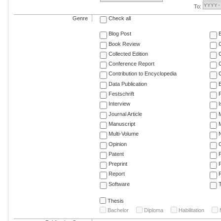
To:
Genre
Check all
Blog Post
Book Review
Collected Edition
Conference Report
C
Contribution to Encyclopedia
C
Data Publication
E
Festschrift
F
Interview
Journal Article
M
Manuscript
M
Multi-Volume
Opinion
Patent
Preprint
Report
R
Software
T
Thesis
Bachelor
Diploma
Habilitation