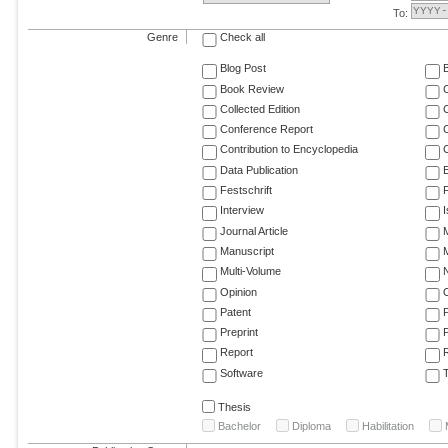
To:
Genre
Check all
Blog Post
Book Review
Collected Edition
Conference Report
C
Contribution to Encyclopedia
C
Data Publication
E
Festschrift
F
Interview
Journal Article
M
Manuscript
M
Multi-Volume
Opinion
Patent
Preprint
Report
R
Software
T
Thesis
Bachelor
Diploma
Habilitation