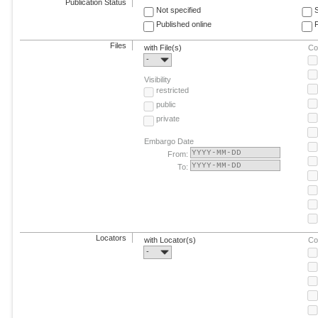
Publication Status
Not specified
Published online
F
Files
with File(s)
Co
-
Visibility
restricted
public
private
Embargo Date
From:
To:
Locators
with Locator(s)
Co
-