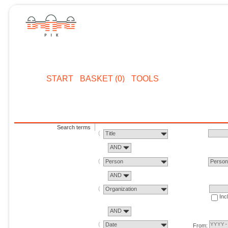
START
BASKET (0)
TOOLS
Search terms
Title
AND
Person
Perso
AND
Organization
Inc
AND
Date
From: