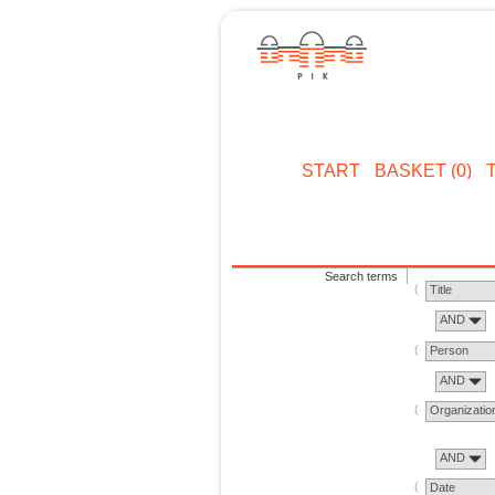
START
BASKET (0)
Search terms
Title
AND
Person
AND
Organizatio
AND
Date