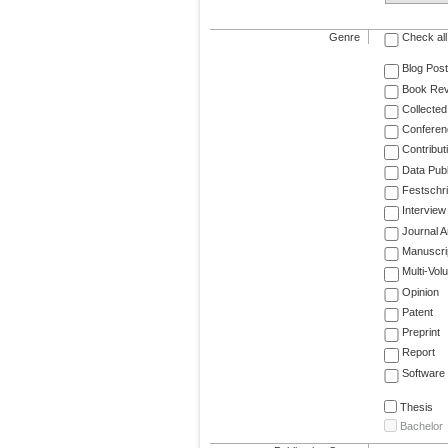
Genre
Check all
Blog Post
Book Re
Collected
Conferen
Contribut
Data Publ
Festschri
Interview
Journal Ar
Manuscri
Multi-Vol
Opinion
Patent
Preprint
Report
Software
Thesis
Bachelor