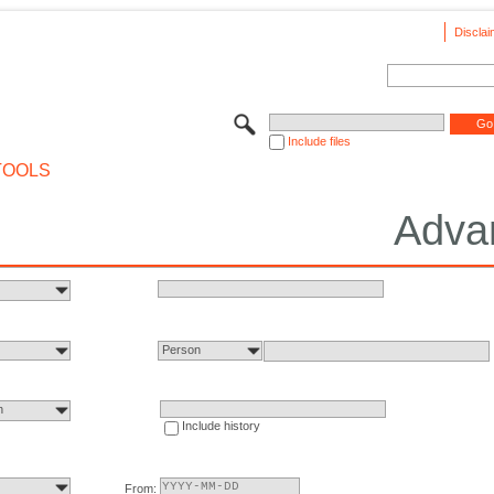
Disclai
Include files
TOOLS
Adva
Person
n
Include history
From: