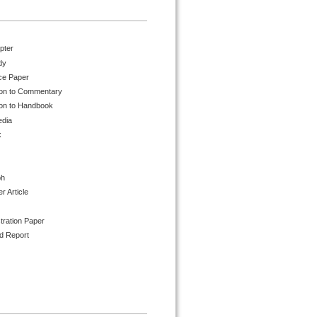
pter
dy
ce Paper
ion to Commentary
ion to Handbook
edia
k
ph
 Article
tration Paper
d Report