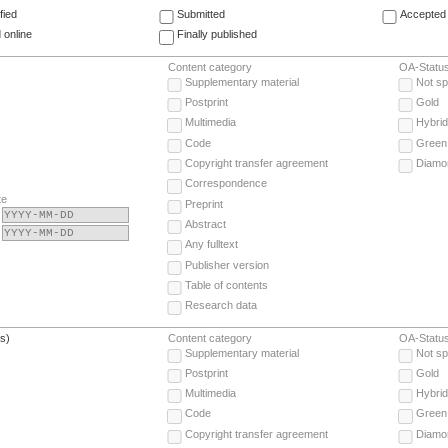
fied
Submitted
Accepted 
 online
Finally published
Content category
OA-Statu
Supplementary material
Not sp
Postprint
Gold
Multimedia
Hybrid
Code
Green
Copyright transfer agreement
Diamo
Correspondence
te
Preprint
Abstract
Any fulltext
Publisher version
Table of contents
Research data
(s)
Content category
OA-Statu
Supplementary material
Not sp
Postprint
Gold
Multimedia
Hybrid
Code
Green
Copyright transfer agreement
Diamo