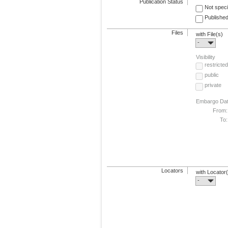
Publication Status
Not speci
Published
Files
with File(s)
-
Visibility
restricted
public
private
Embargo Da
From:
To:
Locators
with Locator
-