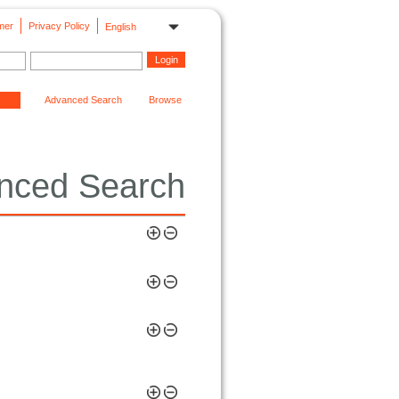
mer
Privacy Policy
English
Advanced Search
Browse
nced Search