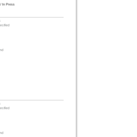
/ In Press
s
ecified
nd
s
ecified
nd