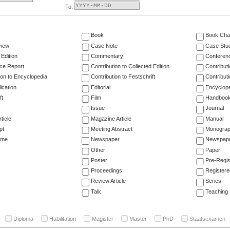
To:
Book
Book Cha
view
Case Note
Case Stu
 Edition
Commentary
Conferen
ce Report
Contribution to Collected Edition
Contribut
ion to Encyclopedia
Contribution to Festschrift
Contribut
ication
Editorial
Encyclop
ft
Film
Handboo
Issue
Journal
ticle
Magazine Article
Manual
pt
Meeting Abstract
Monogra
ume
Newspaper
Newspaper
Other
Paper
Poster
Pre-Regis
Proceedings
Registere
Review Article
Series
Talk
Teaching
Diploma
Habilitation
Magister
Master
PhD
Staatsexamen