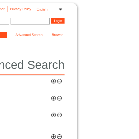
mer
Privacy Policy
English
Advanced Search
Browse
nced Search