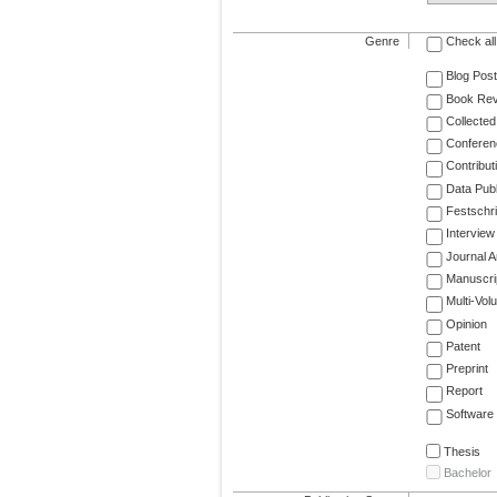
Genre
Check all
Blog Post
Book Re
Collected
Conferen
Contribut
Data Publ
Festschri
Interview
Journal Ar
Manuscri
Multi-Vol
Opinion
Patent
Preprint
Report
Software
Thesis
Bachelor