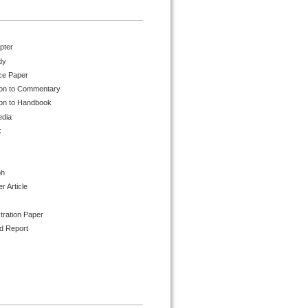
pter
dy
ce Paper
ion to Commentary
ion to Handbook
edia
k
ph
 Article
tration Paper
d Report