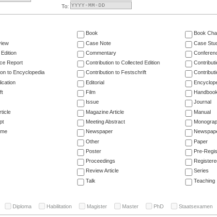
To:
Book
Book Cha
view
Case Note
Case Stu
 Edition
Commentary
Conferen
ce Report
Contribution to Collected Edition
Contribut
ion to Encyclopedia
Contribution to Festschrift
Contribut
ication
Editorial
Encyclop
ft
Film
Handboo
Issue
Journal
ticle
Magazine Article
Manual
pt
Meeting Abstract
Monogra
ume
Newspaper
Newspaper
Other
Paper
Poster
Pre-Regis
Proceedings
Registere
Review Article
Series
Talk
Teaching
Diploma
Habilitation
Magister
Master
PhD
Staatsexamen