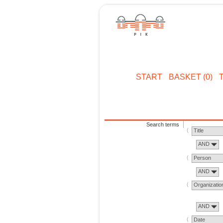
START
BASKET (0)
Search terms
Title
AND
Person
AND
Organizatio
AND
Date