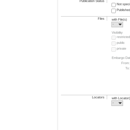
Publication Status
Not speci
Published
Files
with File(s)
-
Visibility
restricted
public
private
Embargo Da
From:
To:
Locators
with Locator
-