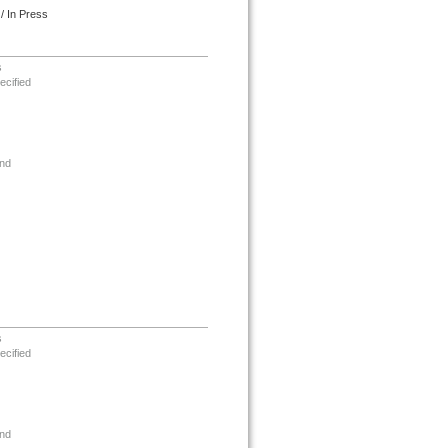
/ In Press
s
ecified
nd
s
ecified
nd