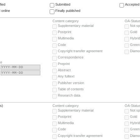
fied
Submitted
Accepted 
 online
Finally published
Content category
OA-Statu
Supplementary material
Not sp
Postprint
Gold
Multimedia
Hybrid
Code
Green
Copyright transfer agreement
Diamo
Correspondence
te
Preprint
Abstract
Any fulltext
Publisher version
Table of contents
Research data
(s)
Content category
OA-Statu
Supplementary material
Not sp
Postprint
Gold
Multimedia
Hybrid
Code
Green
Copyright transfer agreement
Diamo