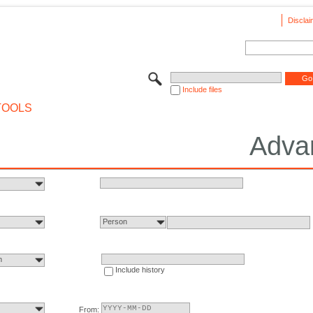
Disclai
Include files
TOOLS
Adva
Person
n
Include history
From: