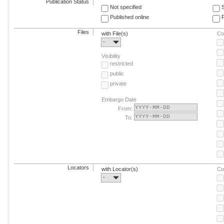
Publication Status
Not specified
Published online
F
Files
with File(s)
Co
-
Visibility
restricted
public
private
Embargo Date
From:
To:
Locators
with Locator(s)
Co
-