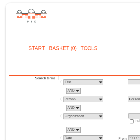
START
BASKET (0)
TOOLS
Search terms
Title
AND
Person
Perso
AND
Organization
Inc
AND
Date
From: