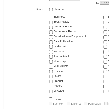
To:
Genre
Check all
Blog Post
Book Review
Collected Edition
Conference Report
C
Contribution to Encyclopedia
C
Data Publication
E
Festschrift
F
Interview
Journal Article
M
Manuscript
M
Multi-Volume
Opinion
Patent
Preprint
Report
R
Software
T
Thesis
Bachelor
Diploma
Habilitation