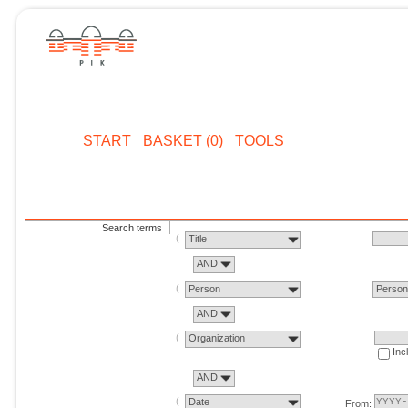
START
BASKET (0)
TOOLS
Search terms
Title
AND
Person
Perso
AND
Organization
Inc
AND
Date
From: