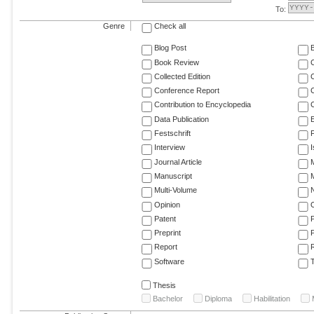
To:
Genre
Check all
Blog Post
Book Review
Collected Edition
Conference Report
C
Contribution to Encyclopedia
C
Data Publication
E
Festschrift
F
Interview
Journal Article
M
Manuscript
M
Multi-Volume
Opinion
Patent
Preprint
Report
R
Software
T
Thesis
Bachelor
Diploma
Habilitation