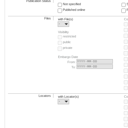
Publication Status
Not specified
Published online
F
Files
with File(s)
Co
-
Visibility
restricted
public
private
Embargo Date
From:
To:
Locators
with Locator(s)
Co
-