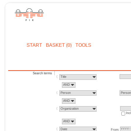
START
BASKET (0)
TOOLS
Search terms
Title
AND
Person
Perso
AND
Organization
Inc
AND
Date
From: