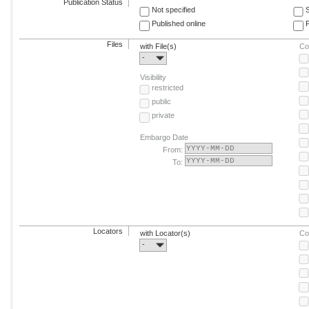
Publication Status
Not specified
Published online
F
Files
with File(s)
Co
-
Visibility
restricted
public
private
Embargo Date
From:
To:
Locators
with Locator(s)
Co
-