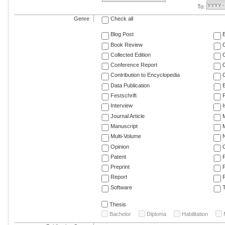
To:
Genre
Check all
Blog Post
Book Review
Collected Edition
Conference Report
C
Contribution to Encyclopedia
C
Data Publication
E
Festschrift
F
Interview
Journal Article
M
Manuscript
M
Multi-Volume
Opinion
Patent
Preprint
Report
R
Software
T
Thesis
Bachelor
Diploma
Habilitation