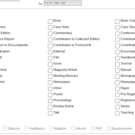
To:
Book
Book Cha
view
Case Note
Case Stu
 Edition
Commentary
Conferen
ce Report
Contribution to Collected Edition
Contribut
ion to Encyclopedia
Contribution to Festschrift
Contribut
ication
Editorial
Encyclop
ft
Film
Handboo
Issue
Journal
ticle
Magazine Article
Manual
pt
Meeting Abstract
Monogra
ume
Newspaper
Newspaper
Other
Paper
Poster
Pre-Regis
Proceedings
Registere
Review Article
Series
Talk
Teaching
Diploma
Habilitation
Magister
Master
PhD
Staatsexamen