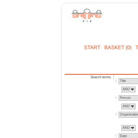
START
BASKET (0)
Search terms
Title
AND
Person
AND
Organizatio
AND
Date