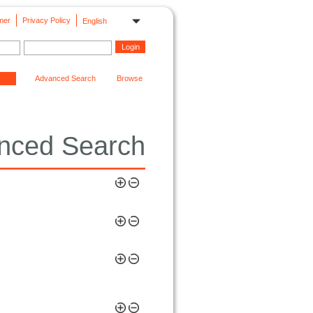
mer
Privacy Policy
English
Advanced Search
Browse
nced Search