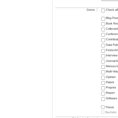
Genre
Check all
Blog Post
Book Re
Collected
Conferen
Contribut
Data Publ
Festschri
Interview
Journal Ar
Manuscri
Multi-Vol
Opinion
Patent
Preprint
Report
Software
Thesis
Bachelor