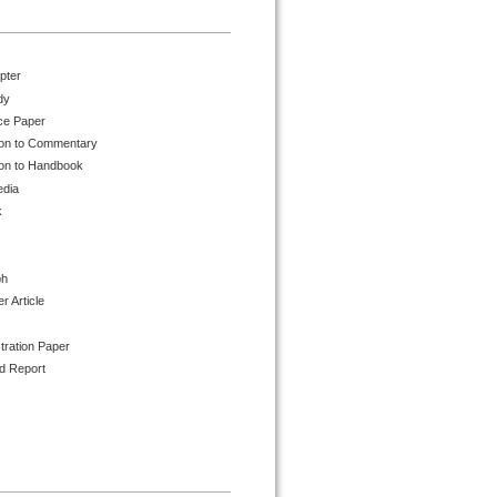
pter
dy
ce Paper
ion to Commentary
ion to Handbook
edia
k
ph
 Article
tration Paper
d Report