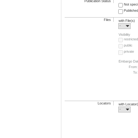
Publication Status
Not speci
Published
Files
with File(s)
-
Visibility
restricted
public
private
Embargo Da
From:
To:
Locators
with Locator
-