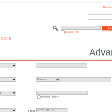
Disclai
Include files
TOOLS
Adva
Person
n
Include history
From: