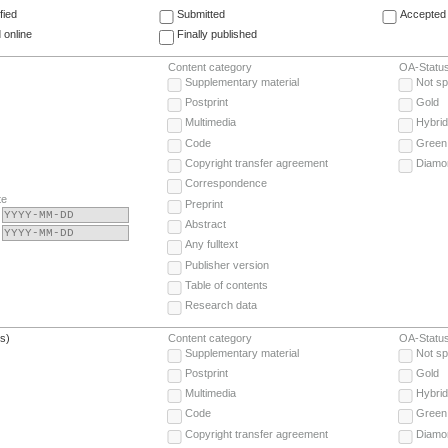
fied
Submitted
Accepted 
 online
Finally published
Content category
OA-Statu
Supplementary material
Not sp
Postprint
Gold
Multimedia
Hybrid
Code
Green
Copyright transfer agreement
Diamo
Correspondence
te
Preprint
Abstract
Any fulltext
Publisher version
Table of contents
Research data
(s)
Content category
OA-Statu
Supplementary material
Not sp
Postprint
Gold
Multimedia
Hybrid
Code
Green
Copyright transfer agreement
Diamo