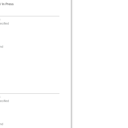
/ In Press
s
ecified
nd
s
ecified
nd