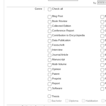
To:
Genre
Check all
Blog Post
Book Review
Collected Edition
Conference Report
C
Contribution to Encyclopedia
C
Data Publication
E
Festschrift
F
Interview
Journal Article
M
Manuscript
M
Multi-Volume
Opinion
Patent
Preprint
Report
R
Software
T
Thesis
Bachelor
Diploma
Habilitation