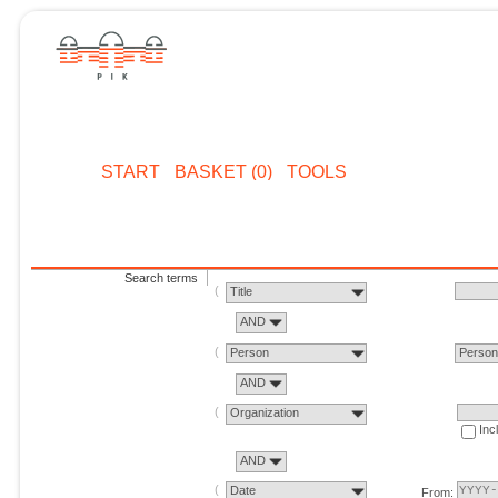
START
BASKET (0)
TOOLS
Search terms
Title
AND
Person
Perso
AND
Organization
Inc
AND
Date
From: