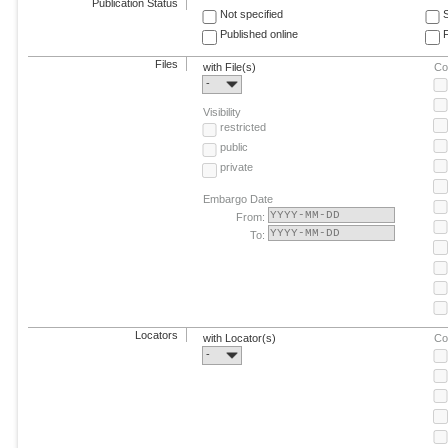
Publication Status
Not specified
Published online
F
Files
with File(s)
Co
-
Visibility
restricted
public
private
Embargo Date
From:
To:
Locators
with Locator(s)
Co
-