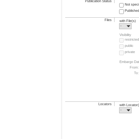
Publication Status
Not speci
Published
Files
with File(s)
-
Visibility
restricted
public
private
Embargo Da
From:
To:
Locators
with Locator
-