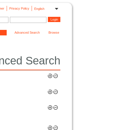
mer
Privacy Policy
English
Advanced Search
Browse
nced Search