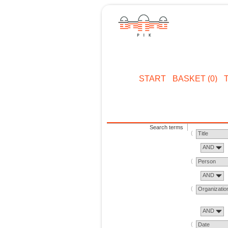
START
BASKET (0)
Search terms
Title
AND
Person
AND
Organizatio
AND
Date