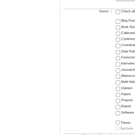
Genre
Check all
Blog Post
Book Re
Collected
Conferen
Contribut
Data Publ
Festschri
Interview
Journal Ar
Manuscri
Multi-Vol
Opinion
Patent
Preprint
Report
Software
Thesis
Bachelor