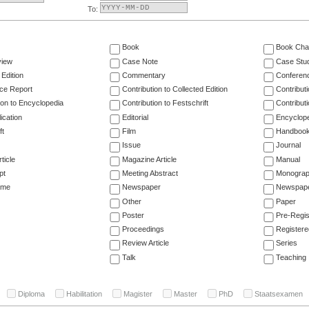
To:
Book
Book Cha
view
Case Note
Case Stu
 Edition
Commentary
Conferen
ce Report
Contribution to Collected Edition
Contribut
ion to Encyclopedia
Contribution to Festschrift
Contribut
ication
Editorial
Encyclop
ft
Film
Handboo
Issue
Journal
ticle
Magazine Article
Manual
pt
Meeting Abstract
Monogra
ume
Newspaper
Newspaper
Other
Paper
Poster
Pre-Regis
Proceedings
Registere
Review Article
Series
Talk
Teaching
Diploma
Habilitation
Magister
Master
PhD
Staatsexamen