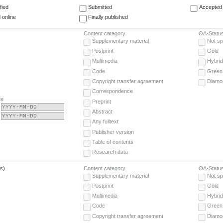
fied
Submitted
Accepted 
 online
Finally published
Content category
OA-Statu
Supplementary material
Not sp
Postprint
Gold
Multimedia
Hybrid
Code
Green
Copyright transfer agreement
Diamo
Correspondence
te
Preprint
Abstract
Any fulltext
Publisher version
Table of contents
Research data
(s)
Content category
OA-Statu
Supplementary material
Not sp
Postprint
Gold
Multimedia
Hybrid
Code
Green
Copyright transfer agreement
Diamo