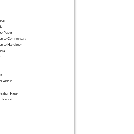
pter
dy
ce Paper
ion to Commentary
ion to Handbook
edia
k
ph
 Article
tration Paper
d Report