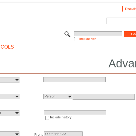
Disclai
Include files
TOOLS
Adva
Person
n
Include history
From: