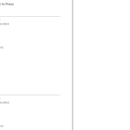
/ In Press
s
ecified
nd
s
ecified
nd