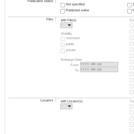
Publication Status
Not specified
Published online
F
Files
with File(s)
Co
-
Visibility
restricted
public
private
Embargo Date
From:
To:
Locators
with Locator(s)
Co
-