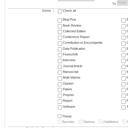
To:
Genre
Check all
Blog Post
Book Review
Collected Edition
Conference Report
C
Contribution to Encyclopedia
C
Data Publication
E
Festschrift
F
Interview
Journal Article
M
Manuscript
M
Multi-Volume
Opinion
Patent
Preprint
Report
R
Software
T
Thesis
Bachelor
Diploma
Habilitation