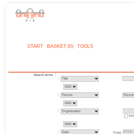
START
BASKET (0)
TOOLS
Search terms
Title
AND
Person
Perso
AND
Organization
Inc
AND
Date
From: