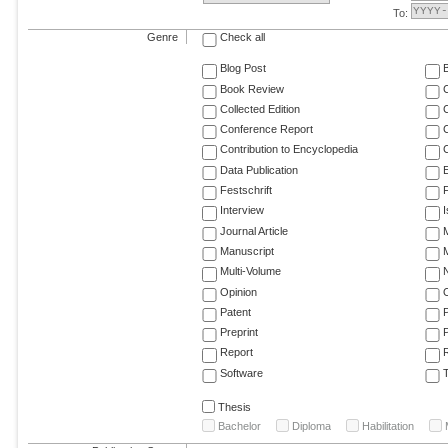
To:
Genre
Check all
Blog Post
Book Review
Collected Edition
Conference Report
C
Contribution to Encyclopedia
C
Data Publication
E
Festschrift
F
Interview
Journal Article
M
Manuscript
M
Multi-Volume
Opinion
Patent
Preprint
Report
R
Software
T
Thesis
Bachelor
Diploma
Habilitation