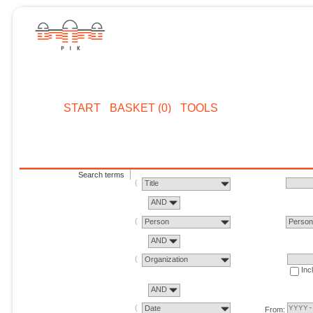
START
BASKET (0)
TOOLS
Search terms
Title
AND
Person
Perso
AND
Organization
Inc
AND
Date
From: