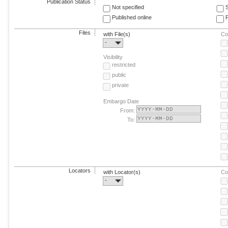
Publication Status
Not specified
Published online
F
Files
with File(s)
Co
-
Visibility
restricted
public
private
Embargo Date
From:
To:
Locators
with Locator(s)
Co
-