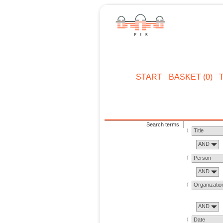
START
BASKET (0)
Search terms
Title
AND
Person
AND
Organizatio
AND
Date