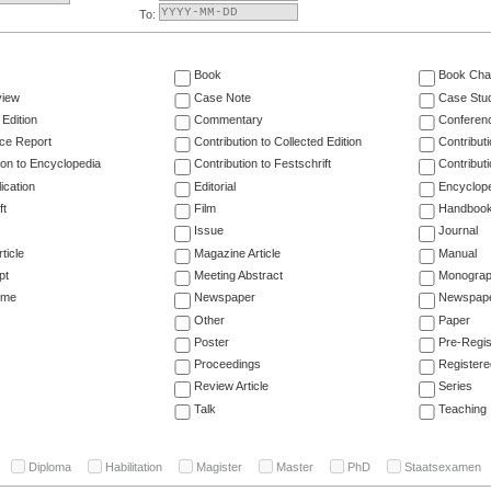
To:
Book
Book Cha
view
Case Note
Case Stu
 Edition
Commentary
Conferen
ce Report
Contribution to Collected Edition
Contribut
ion to Encyclopedia
Contribution to Festschrift
Contribut
ication
Editorial
Encyclop
ft
Film
Handboo
Issue
Journal
ticle
Magazine Article
Manual
pt
Meeting Abstract
Monogra
ume
Newspaper
Newspaper
Other
Paper
Poster
Pre-Regis
Proceedings
Registere
Review Article
Series
Talk
Teaching
Diploma
Habilitation
Magister
Master
PhD
Staatsexamen