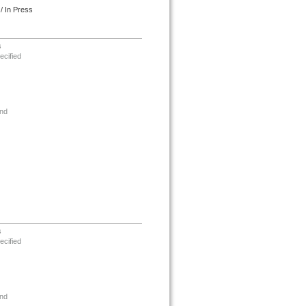
/ In Press
s
ecified
nd
s
ecified
nd