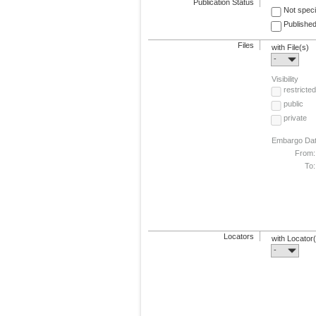
Publication Status
Not speci
Published
Files
with File(s)
-
Visibility
restricted
public
private
Embargo Da
From:
To:
Locators
with Locator
-