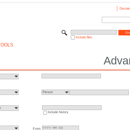
Disclai
Include files
TOOLS
Adva
Person
n
Include history
From: