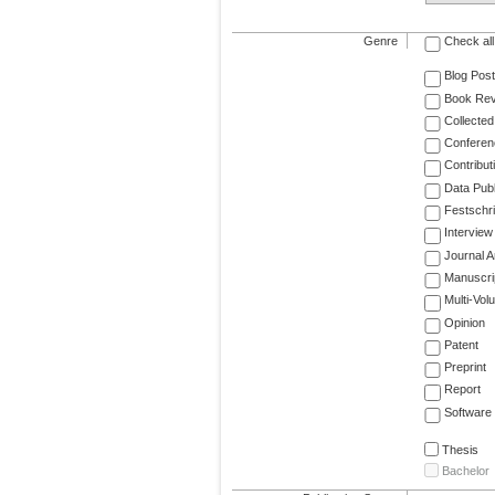
Genre
Check all
Blog Post
Book Re
Collected
Conferen
Contribut
Data Publ
Festschri
Interview
Journal Ar
Manuscri
Multi-Vol
Opinion
Patent
Preprint
Report
Software
Thesis
Bachelor