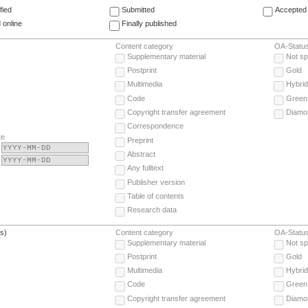
fied
Submitted
Accepted 
 online
Finally published
Content category
OA-Statu
Supplementary material
Not sp
Postprint
Gold
Multimedia
Hybrid
Code
Green
Copyright transfer agreement
Diamo
Correspondence
te
Preprint
Abstract
Any fulltext
Publisher version
Table of contents
Research data
(s)
Content category
OA-Statu
Supplementary material
Not sp
Postprint
Gold
Multimedia
Hybrid
Code
Green
Copyright transfer agreement
Diamo