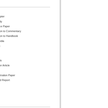
pter
dy
ce Paper
ion to Commentary
ion to Handbook
edia
k
ph
 Article
tration Paper
d Report