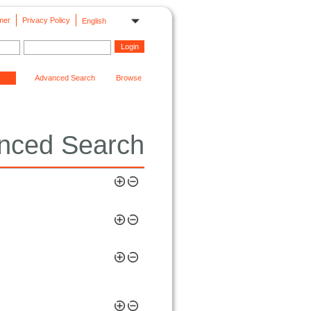
mer
Privacy Policy
English
Advanced Search
Browse
nced Search