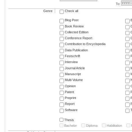
To:
Genre
Check all
Blog Post
Book Review
Collected Edition
Conference Report
C
Contribution to Encyclopedia
C
Data Publication
E
Festschrift
F
Interview
Journal Article
M
Manuscript
M
Multi-Volume
Opinion
Patent
Preprint
Report
R
Software
T
Thesis
Bachelor
Diploma
Habilitation