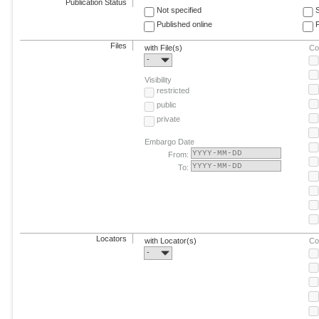
Publication Status
Not specified
Published online
F
Files
with File(s)
Co
-
Visibility
restricted
public
private
Embargo Date
From:
To:
Locators
with Locator(s)
Co
-