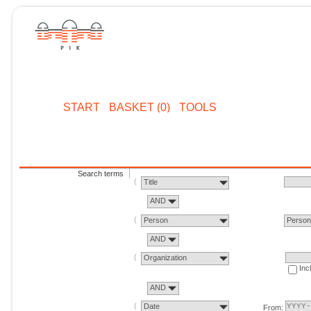
START
BASKET (0)
TOOLS
Search terms
Title
AND
Person
Perso
AND
Organization
Inc
AND
Date
From: