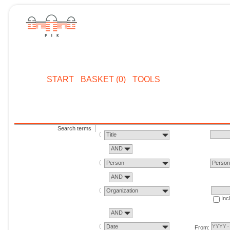
START
BASKET (0)
TOOLS
Search terms
Title
AND
Person
Perso
AND
Organization
Inc
AND
Date
From: