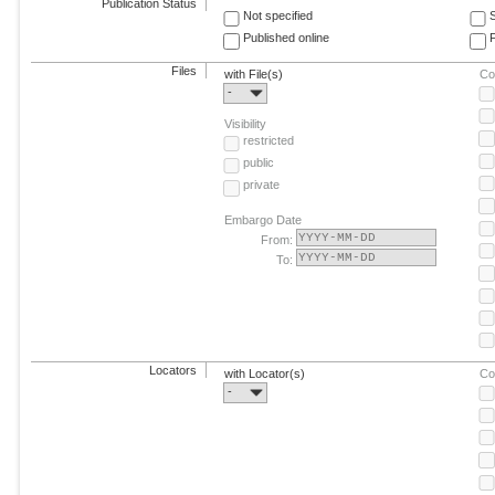
Publication Status
Not specified
Published online
F
Files
with File(s)
Co
-
Visibility
restricted
public
private
Embargo Date
From:
To:
Locators
with Locator(s)
Co
-