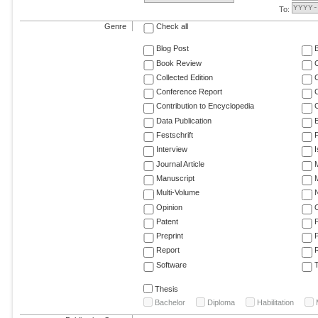
To:
Genre
Check all
Blog Post
Book Review
Collected Edition
Conference Report
C
Contribution to Encyclopedia
C
Data Publication
E
Festschrift
F
Interview
Journal Article
M
Manuscript
M
Multi-Volume
Opinion
Patent
Preprint
Report
R
Software
T
Thesis
Bachelor
Diploma
Habilitation