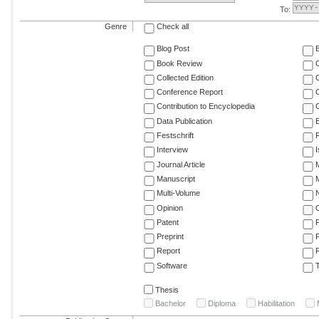
To:
Genre
Check all
Blog Post
Book Review
Collected Edition
Conference Report
C
Contribution to Encyclopedia
C
Data Publication
E
Festschrift
F
Interview
Journal Article
M
Manuscript
M
Multi-Volume
Opinion
Patent
Preprint
Report
R
Software
T
Thesis
Bachelor
Diploma
Habilitation