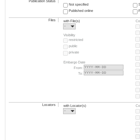
Publication Status
Not specified
Published online
F
Files
with File(s)
Co
-
Visibility
restricted
public
private
Embargo Date
From:
To:
Locators
with Locator(s)
Co
-