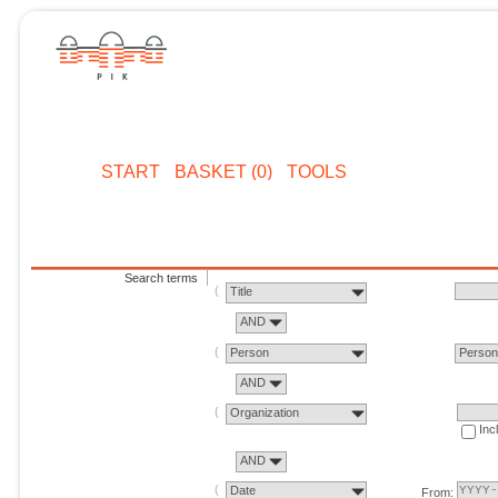
START
BASKET (0)
TOOLS
Search terms
Title
AND
Person
Perso
AND
Organization
Inc
AND
Date
From: