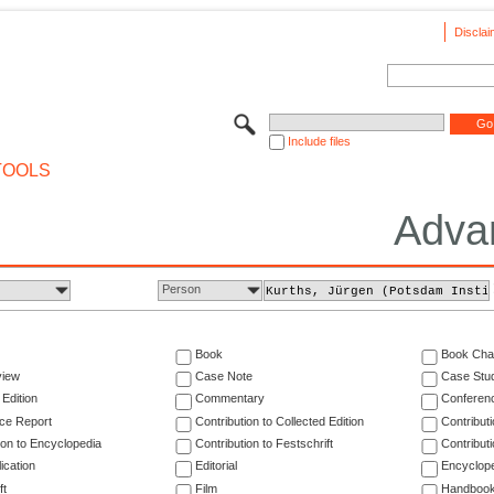
Disclai
Include files
TOOLS
Adva
Person
Book
Book Cha
view
Case Note
Case Stu
 Edition
Commentary
Conferen
ce Report
Contribution to Collected Edition
Contribut
ion to Encyclopedia
Contribution to Festschrift
Contribut
ication
Editorial
Encyclop
ft
Film
Handboo