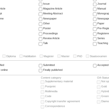
Issue
Journal
ticle
Magazine Article
Manual
pt
Meeting Abstract
Monogra
ume
Newspaper
Newspaper
Other
Paper
Poster
Pre-Regis
Proceedings
Registere
Review Article
Series
Talk
Teaching
Diploma
Habilitation
Magister
Master
PhD
Staatsexamen
fied
Submitted
Accepted 
 online
Finally published
Content category
OA-Statu
Supplementary material
Not sp
Postprint
Gold
Multimedia
Hybrid
Code
Green
Copyright transfer agreement
Diamo
Correspondence