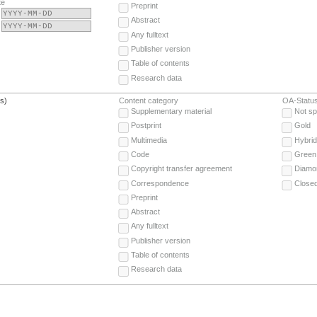
te
Preprint
Abstract
Any fulltext
Publisher version
Table of contents
Research data
(s)
Content category
OA-Statu
Supplementary material
Not sp
Postprint
Gold
Multimedia
Hybrid
Code
Green
Copyright transfer agreement
Diamo
Correspondence
Close
Preprint
Abstract
Any fulltext
Publisher version
Table of contents
Research data