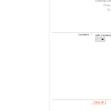
Embargo Da
From:
To:
Locators
with Locator
-