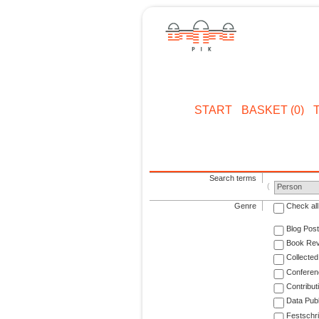
START
BASKET (0)
Search terms
Person
Genre
Check all
Blog Post
Book Re
Collected
Conferen
Contribut
Data Publ
Festschri