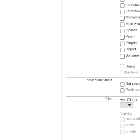
Interview
Journal Ar
Manuscri
Multi-Vol
Opinion
Patent
Preprint
Report
Software
Thesis
Bachelor
Publication Status
Not speci
Published
Files
with File(s)
-
Visibility
restricted
public
private