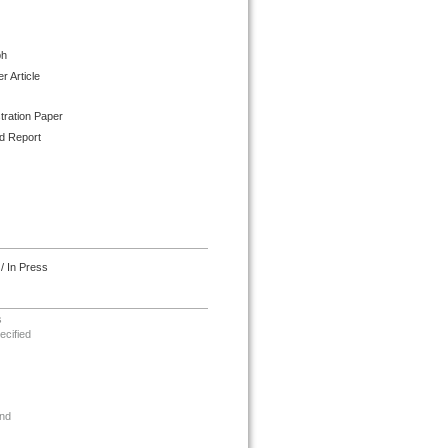
ph
 Article
tration Paper
d Report
/ In Press
s
ecified
nd