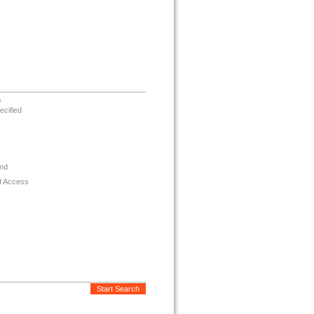
s
ecified
nd
d Access