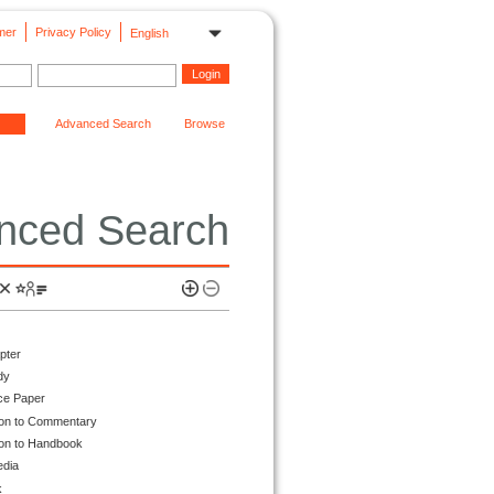
mer
Privacy Policy
English
Advanced Search
Browse
nced Search
pter
dy
ce Paper
ion to Commentary
ion to Handbook
edia
k