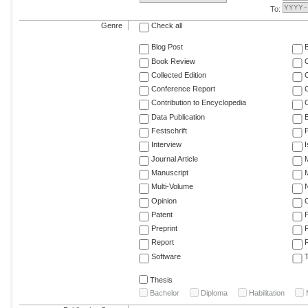
To:
Genre
Check all
Blog Post
Book Review
Collected Edition
Conference Report
C
Contribution to Encyclopedia
C
Data Publication
E
Festschrift
F
Interview
Journal Article
M
Manuscript
M
Multi-Volume
Opinion
Patent
Preprint
Report
R
Software
T
Thesis
Bachelor
Diploma
Habilitation