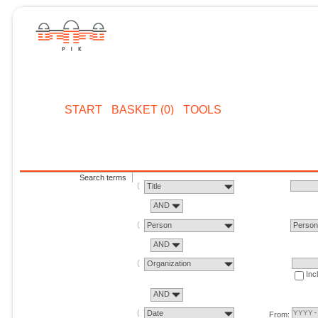
START
BASKET (0)
TOOLS
Search terms
Title
AND
Person
Perso
AND
Organization
Inc
AND
Date
From: