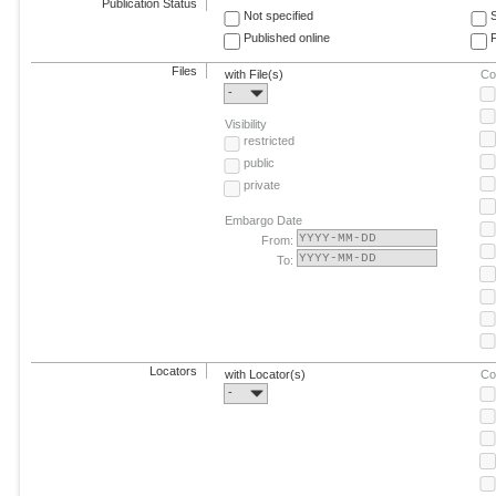
Publication Status
Not specified
Published online
F
Files
with File(s)
Co
-
Visibility
restricted
public
private
Embargo Date
From:
To:
Locators
with Locator(s)
Co
-