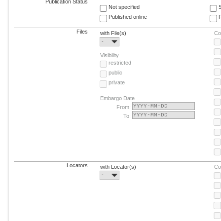
Publication Status
Not specified
Published online
F
Files
with File(s)
Co
-
Visibility
restricted
public
private
Embargo Date
From:
To:
Locators
with Locator(s)
Co
-