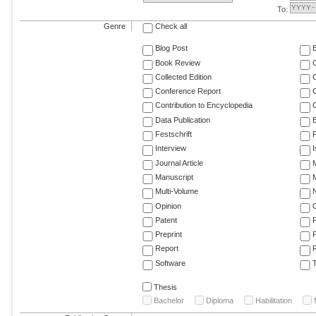
To:
Genre
Check all
Blog Post
Book Review
Collected Edition
Conference Report
C
Contribution to Encyclopedia
C
Data Publication
E
Festschrift
F
Interview
Journal Article
M
Manuscript
M
Multi-Volume
Opinion
Patent
Preprint
Report
R
Software
T
Thesis
Bachelor
Diploma
Habilitation