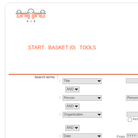
START
BASKET (0)
TOOLS
Search terms
Title
AND
Person
Perso
AND
Organization
Inc
AND
Date
From: