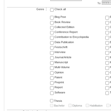
To:
Genre
Check all
Blog Post
Book Review
Collected Edition
Conference Report
C
Contribution to Encyclopedia
C
Data Publication
E
Festschrift
F
Interview
Journal Article
M
Manuscript
M
Multi-Volume
Opinion
Patent
Preprint
Report
R
Software
T
Thesis
Bachelor
Diploma
Habilitation