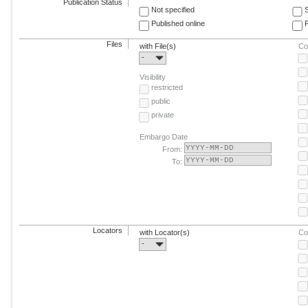
Publication Status
Not specified
Published online
F
Files
with File(s)
Co
-
Visibility
restricted
public
private
Embargo Date
From:
To:
Locators
with Locator(s)
Co
-