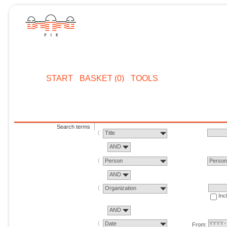
START
BASKET (0)
TOOLS
Search terms
Title
AND
Person
Perso
AND
Organization
Inc
AND
Date
From: