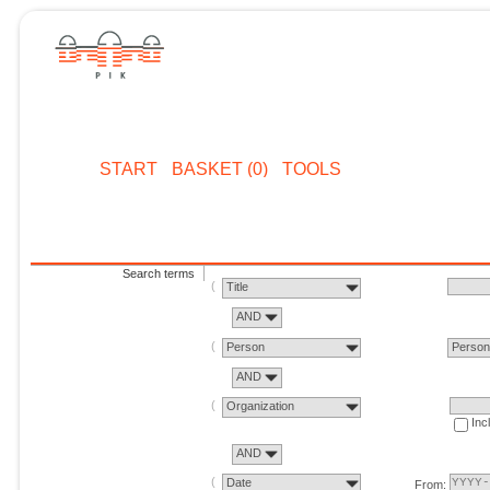
START
BASKET (0)
TOOLS
Search terms
Title
AND
Person
Perso
AND
Organization
Inc
AND
Date
From: