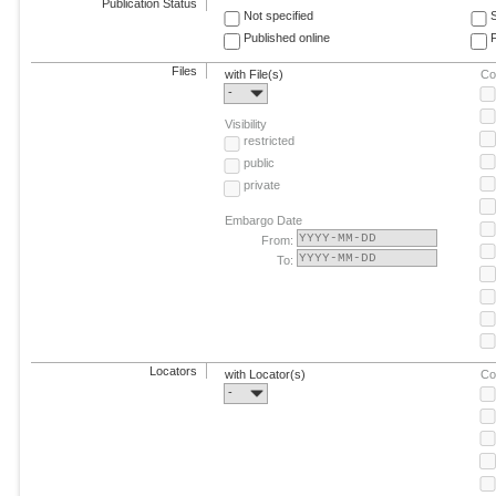
Publication Status
Not specified
Published online
F
Files
with File(s)
Co
-
Visibility
restricted
public
private
Embargo Date
From:
To:
Locators
with Locator(s)
Co
-