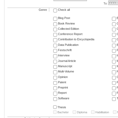
To:
Genre
Check all
Blog Post
Book Review
Collected Edition
Conference Report
C
Contribution to Encyclopedia
C
Data Publication
E
Festschrift
F
Interview
Journal Article
M
Manuscript
M
Multi-Volume
Opinion
Patent
Preprint
Report
R
Software
T
Thesis
Bachelor
Diploma
Habilitation