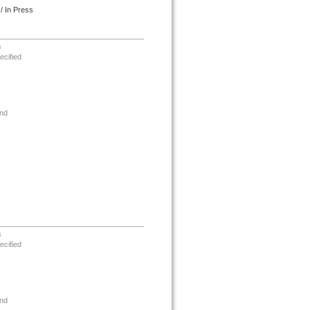
/ In Press
s
ecified
nd
s
ecified
nd