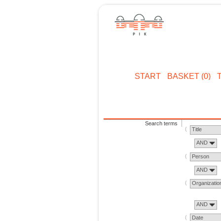
START
BASKET (0)
Search terms
Title
AND
Person
AND
Organizatio
AND
Date