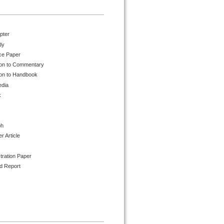
pter
dy
ce Paper
ion to Commentary
ion to Handbook
edia
k
ph
 Article
tration Paper
d Report