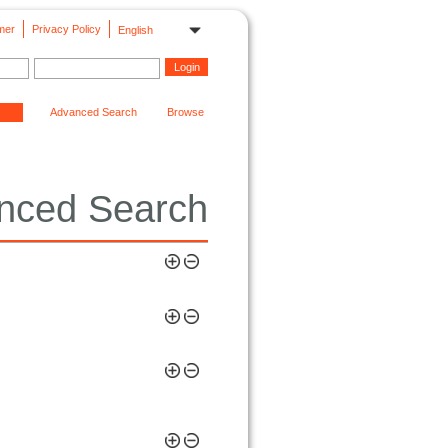
mer
Privacy Policy
English
Advanced Search
Browse
nced Search