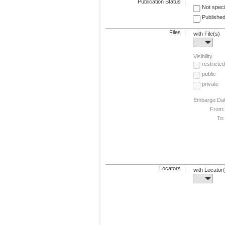
Publication Status
Not speci
Published
Files
with File(s)
-
Visibility
restricted
public
private
Embargo Da
From:
To:
Locators
with Locator
-