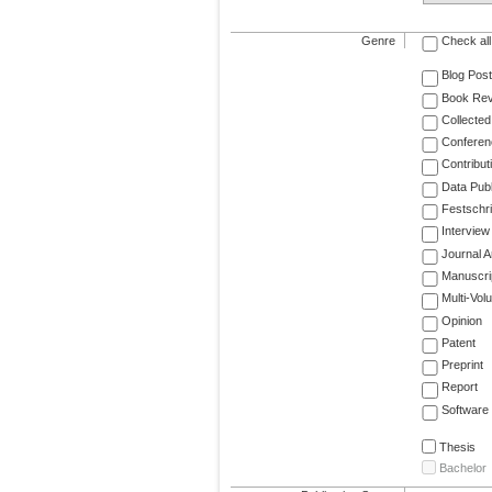
Genre
Check all
Blog Post
Book Re
Collected
Conferen
Contribut
Data Publ
Festschri
Interview
Journal Ar
Manuscri
Multi-Vol
Opinion
Patent
Preprint
Report
Software
Thesis
Bachelor