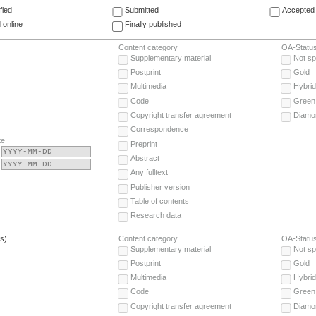
fied
Submitted
Accepted 
 online
Finally published
Content category
OA-Statu
Supplementary material
Not sp
Postprint
Gold
Multimedia
Hybrid
Code
Green
Copyright transfer agreement
Diamo
Correspondence
te
Preprint
Abstract
Any fulltext
Publisher version
Table of contents
Research data
(s)
Content category
OA-Statu
Supplementary material
Not sp
Postprint
Gold
Multimedia
Hybrid
Code
Green
Copyright transfer agreement
Diamo