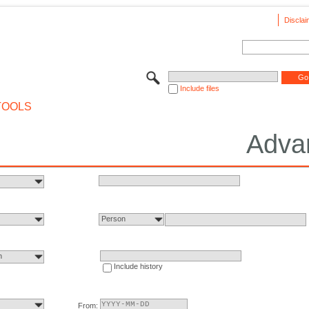
Disclai
Include files
TOOLS
Adva
Person
n
Include history
From: