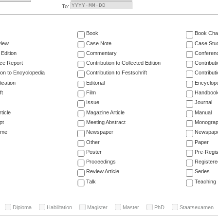
To:
Book
Book Cha
view
Case Note
Case Stu
 Edition
Commentary
Conferen
ce Report
Contribution to Collected Edition
Contribut
ion to Encyclopedia
Contribution to Festschrift
Contribut
ication
Editorial
Encyclop
ft
Film
Handboo
Issue
Journal
ticle
Magazine Article
Manual
pt
Meeting Abstract
Monogra
ume
Newspaper
Newspaper
Other
Paper
Poster
Pre-Regis
Proceedings
Registere
Review Article
Series
Talk
Teaching
Diploma
Habilitation
Magister
Master
PhD
Staatsexamen