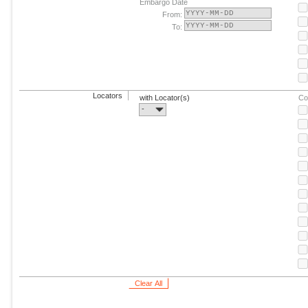
Embargo Date
From:
To:
Locators
with Locator(s)
Co
-