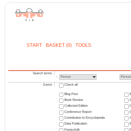
START
BASKET (0)
TOOLS
Search terms
Person
Perso
Genre
Check all
Blog Post
Book Review
Collected Edition
Conference Report
C
Contribution to Encyclopedia
C
Data Publication
E
Festschrift
F