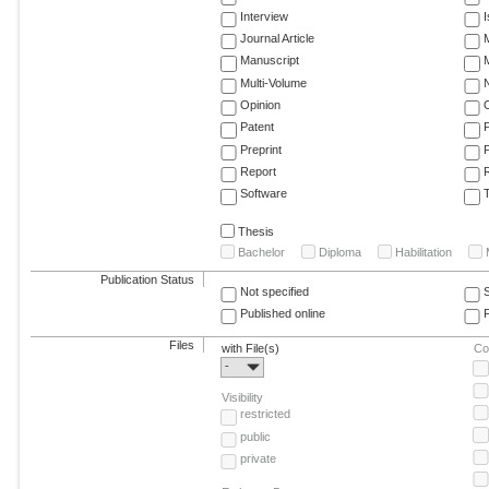
Interview
Journal Article
M
Manuscript
M
Multi-Volume
Opinion
Patent
Preprint
Report
R
Software
T
Thesis
Bachelor
Diploma
Habilitation
Publication Status
Not specified
Published online
F
Files
with File(s)
Co
-
Visibility
restricted
public
private