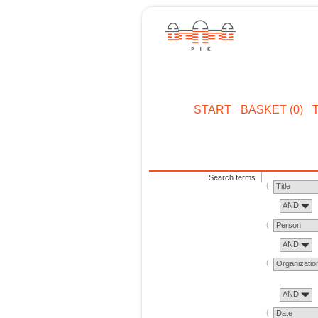
START
BASKET (0)
Search terms
Title
AND
Person
AND
Organizatio
AND
Date