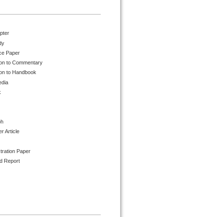
pter
dy
ce Paper
ion to Commentary
ion to Handbook
edia
k
ph
 Article
tration Paper
d Report