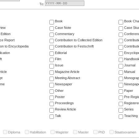
To:
Book
Book Cha
view
Case Note
Case Stu
 Edition
Commentary
Conferen
ce Report
Contribution to Collected Edition
Contribut
ion to Encyclopedia
Contribution to Festschrift
Contribut
ication
Editorial
Encyclop
ft
Film
Handboo
Issue
Journal
ticle
Magazine Article
Manual
pt
Meeting Abstract
Monogra
ume
Newspaper
Newspaper
Other
Paper
Poster
Pre-Regis
Proceedings
Registere
Review Article
Series
Talk
Teaching
Diploma
Habilitation
Magister
Master
PhD
Staatsexamen