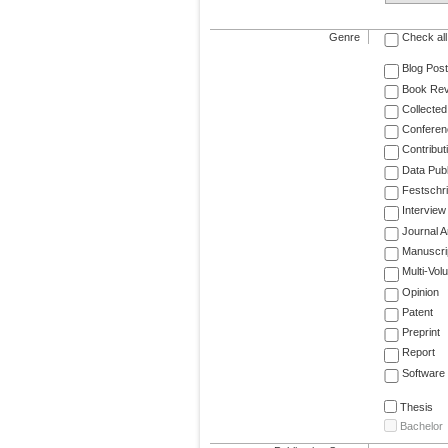
Genre
Check all
Blog Post
Book Re
Collected
Conferen
Contribut
Data Publ
Festschri
Interview
Journal Ar
Manuscri
Multi-Vol
Opinion
Patent
Preprint
Report
Software
Thesis
Bachelor