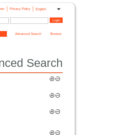
mer
Privacy Policy
English
Advanced Search
Browse
nced Search