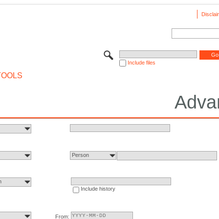
Disclai
Include files
TOOLS
Adva
Person
n
Include history
From: