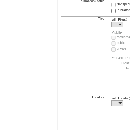
Publication Status
Not speci
Published
Files
with File(s)
-
Visibility
restricted
public
private
Embargo Da
From:
To:
Locators
with Locator
-