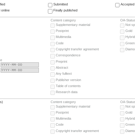
fied
Submitted
Accepted 
 online
Finally published
Content category
OA-Statu
Supplementary material
Not sp
Postprint
Gold
Multimedia
Hybrid
Code
Green
Copyright transfer agreement
Diamo
Correspondence
te
Preprint
Abstract
Any fulltext
Publisher version
Table of contents
Research data
(s)
Content category
OA-Statu
Supplementary material
Not sp
Postprint
Gold
Multimedia
Hybrid
Code
Green
Copyright transfer agreement
Diamo