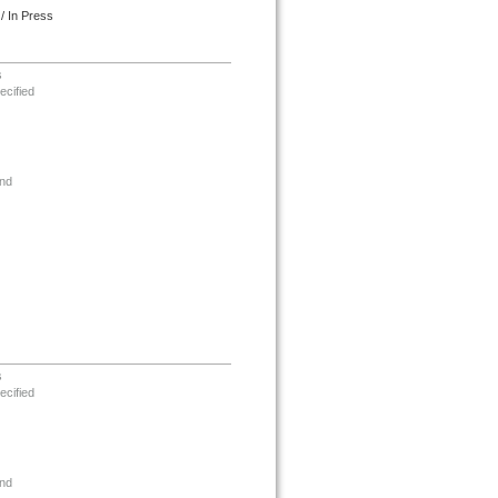
/ In Press
s
ecified
nd
s
ecified
nd