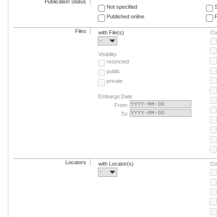
Publication Status
Not specified
Published online
F
Files
with File(s)
Co
-
Visibility
restricted
public
private
Embargo Date
From:
To:
Locators
with Locator(s)
Co
-