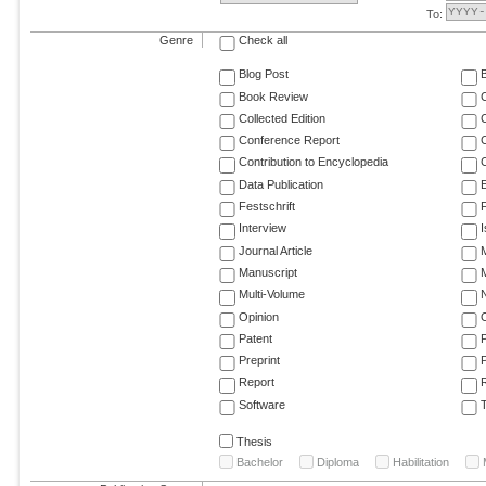
To:
Genre
Check all
Blog Post
Book Review
Collected Edition
Conference Report
C
Contribution to Encyclopedia
C
Data Publication
E
Festschrift
F
Interview
Journal Article
M
Manuscript
M
Multi-Volume
Opinion
Patent
Preprint
Report
R
Software
T
Thesis
Bachelor
Diploma
Habilitation