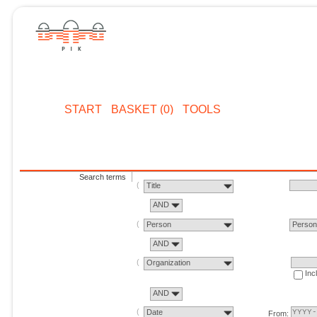
START
BASKET (0)
TOOLS
Search terms
Title
AND
Person
Perso
AND
Organization
Inc
AND
Date
From: